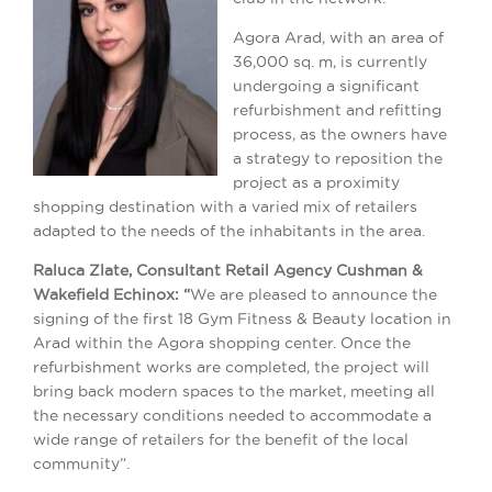
Agora Arad, with an area of
36,000 sq. m, is currently
undergoing a significant
refurbishment and refitting
process, as the owners have
a strategy to reposition the
project as a proximity
shopping destination with a varied mix of retailers
adapted to the needs of the inhabitants in the area.
Raluca Zlate, Consultant Retail Agency Cushman &
Wakefield Echinox: “
We are pleased to announce the
signing of the first 18 Gym Fitness & Beauty location in
Arad within the Agora shopping center. Once the
refurbishment works are completed, the project will
bring back modern spaces to the market, meeting all
the necessary conditions needed to accommodate a
wide range of retailers for the benefit of the local
community”.