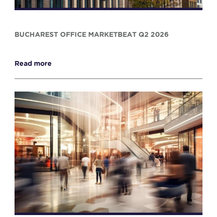
BUCHAREST OFFICE MARKETBEAT Q2 2026
Read more