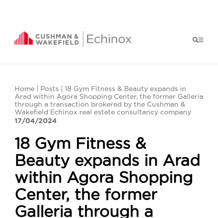
Home
|
Posts
| 18 Gym Fitness & Beauty expands in
Arad within Agora Shopping Center, the former Galleria
through a transaction brokered by the Cushman &
Wakefield Echinox real estate consultancy company
17/04/2024
18 Gym Fitness &
Beauty expands in Arad
within Agora Shopping
Center, the former
Galleria through a