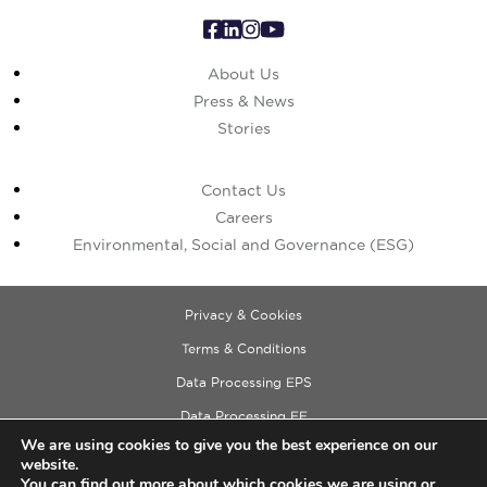
About Us
Press & News
Stories
Contact Us
Careers
Environmental, Social and Governance (ESG)
Privacy & Cookies
Terms & Conditions
Data Processing EPS
Data Processing EE
We are using cookies to give you the best experience on our
Data Processing ECM
website.
Copyright © 2026 Cushman & Wakefield
You can find out more about which cookies we are using or