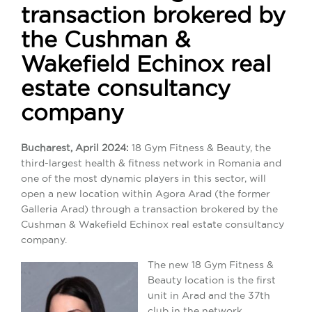
transaction brokered by
the Cushman &
Wakefield Echinox real
estate consultancy
company
Bucharest, April 2024:
18 Gym Fitness & Beauty, the
third-largest health & fitness network in Romania and
one of the most dynamic players in this sector, will
open a new location within Agora Arad (the former
Galleria Arad) through a transaction brokered by the
Cushman & Wakefield Echinox real estate consultancy
company.
The new 18 Gym Fitness &
Beauty location is the first
unit in Arad and the 37th
club in the network.