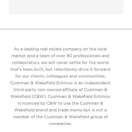
As a leading real estate company on the local
market and a team of over 80 professionals and
collaborators, we will never settle for the world
that’s been built, but relentlessly drive it forward
for our clients, colleagues and communities.
Cushman & Wakefield Echinox is an independent
third-party non-owned affiliate of Cushman &
Wakefield (C&W). Cushman & Wakefield Echinox
is licenced by C&W to use the Cushman &
Wakefield brand and trade marks but is not a
member of the Cushman & Wakefield group of
companies.