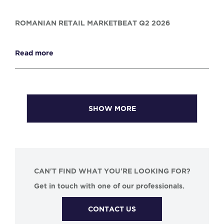
ROMANIAN RETAIL MARKETBEAT Q2 2026
Read more
SHOW MORE
CAN'T FIND WHAT YOU'RE LOOKING FOR?
Get in touch with one of our professionals.
CONTACT US