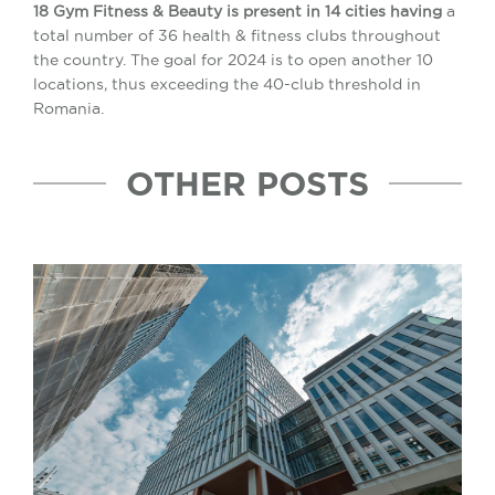
18 Gym Fitness & Beauty is present in 14 cities having
a
total number of 36 health & fitness clubs throughout
the country. The goal for 2024 is to open another 10
locations, thus exceeding the 40-club threshold in
Romania.
OTHER POSTS