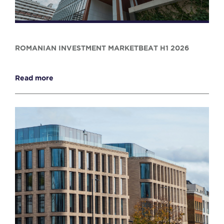
ROMANIAN INVESTMENT MARKETBEAT H1 2026
Read more