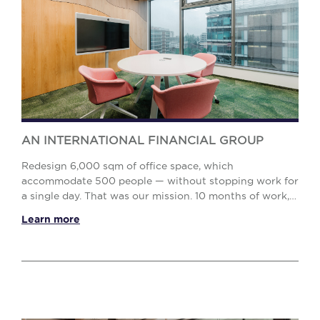
AN INTERNATIONAL FINANCIAL GROUP
Redesign 6,000 sqm of office space, which
accommodate 500 people — without stopping work for
a single day. That was our mission. 10 months of work,
including 7 months of day-and-night construction. Ou...
Learn more