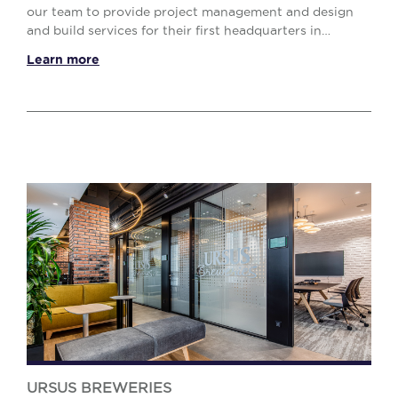
our team to provide project management and design
and build services for their first headquarters in
Romania, an office space located in AFI Tech Par...
Learn more
URSUS BREWERIES