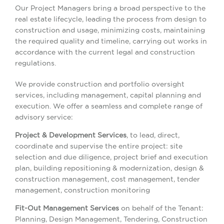
Our Project Managers bring a broad perspective to the
real estate lifecycle, leading the process from design to
construction and usage, minimizing costs, maintaining
the required quality and timeline, carrying out works in
accordance with the current legal and construction
regulations.
We provide construction and portfolio oversight
services, including management, capital planning and
execution. We offer a seamless and complete range of
advisory service:
Project & Development Services
, to lead, direct,
coordinate and supervise the entire project: site
selection and due diligence, project brief and execution
plan, building repositioning & modernization, design &
construction management, cost management, tender
management, construction monitoring
Fit-Out Management Services
on behalf of the Tenant:
Planning, Design Management, Tendering, Construction