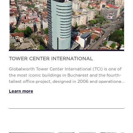
TOWER CENTER INTERNATIONAL
Globalworth Tower Center International (TCI) is one of
the most iconic buildings in Bucharest and the fourth-
tallest office project, designed in 2006 and operational
since 2009, fully leased, gatherin...
Learn more