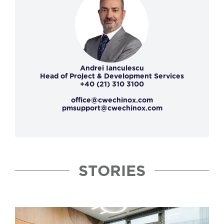
Andrei Ianculescu
Head of Project & Development Services
+40 (21) 310 3100
office@cwechinox.com
pmsupport@cwechinox.com
STORIES