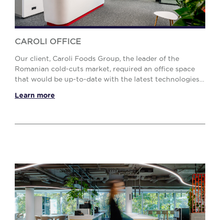
CAROLI OFFICE
Our client, Caroli Foods Group, the leader of the
Romanian cold-cuts market, required an office space
that would be up-to-date with the latest technologies
and workplace standards. The challenge was t...
Learn more