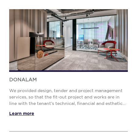
DONALAM
We provided design, tender and project management
services, so that the fit-out project and works are in
line with the tenant’s technical, financial and esthetic
requirements. 02The solution Our Proje...
Learn more