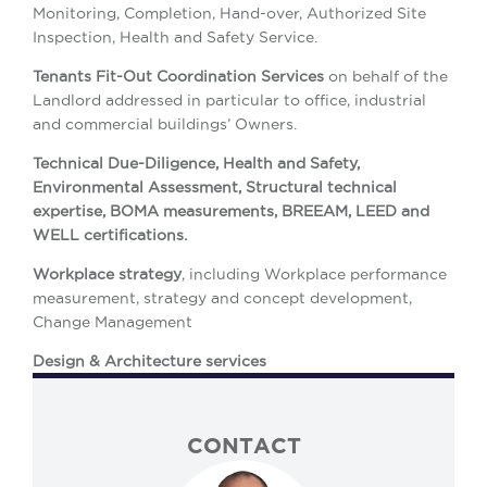
Monitoring, Completion, Hand-over, Authorized Site
Inspection, Health and Safety Service.
Tenants Fit-Out Coordination Services
on behalf of the
Landlord addressed in particular to office, industrial
and commercial buildings’ Owners.
Technical Due-Diligence, Health and Safety,
Environmental Assessment, Structural technical
expertise, BOMA measurements, BREEAM, LEED and
WELL certifications.
Workplace strategy
, including Workplace performance
measurement, strategy and concept development,
Change Management
Design & Architecture services
CONTACT