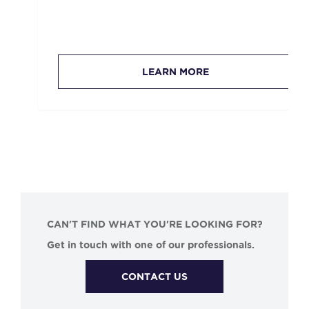
LEARN MORE
CAN'T FIND WHAT YOU'RE LOOKING FOR?
Get in touch with one of our professionals.
CONTACT US