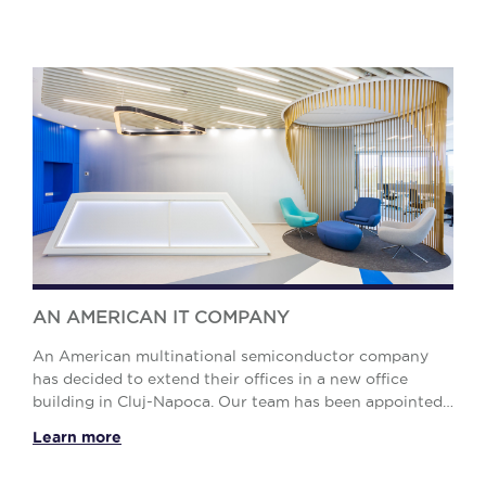
AN AMERICAN IT COMPANY
An American multinational semiconductor company
has decided to extend their offices in a new office
building in Cluj-Napoca. Our team has been appointed
as service provider for the Design and Project ...
Learn more