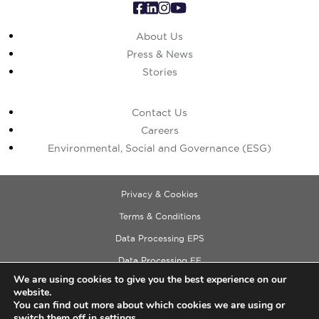
About Us
Press & News
Stories
Contact Us
Careers
Environmental, Social and Governance (ESG)
Privacy & Cookies
Terms & Conditions
Data Processing EPS
Data Processing EE
We are using cookies to give you the best experience on our
Data Processing ECM
website.
Copyright © 2026 Cushman & Wakefield
You can find out more about which cookies we are using or
switch them off in
settings
.