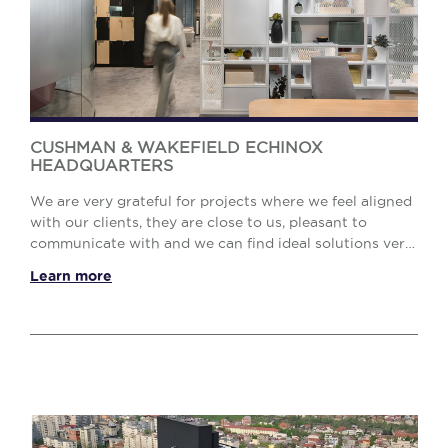
CUSHMAN & WAKEFIELD ECHINOX
HEADQUARTERS
We are very grateful for projects where we feel aligned
with our clients, they are close to us, pleasant to
communicate with and we can find ideal solutions very
efficiently. For our own new office he...
Learn more