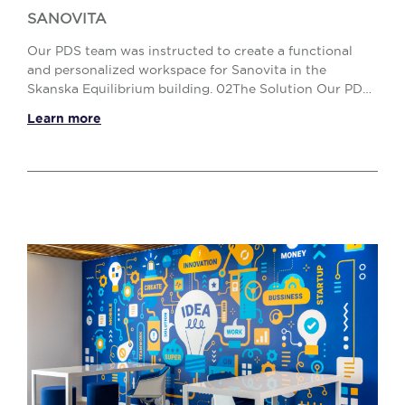
SANOVITA
Our PDS team was instructed to create a functional
and personalized workspace for Sanovita in the
Skanska Equilibrium building. 02The Solution Our PDS
team carried out the entire space planning proces...
Learn more