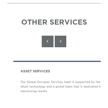
OTHER SERVICES
ASSET SERVICES
Our Global Occupier Services team is supported by the
latest technology and a global team that is dedicated to
maximizing results.