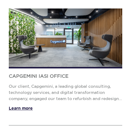
CAPGEMINI IASI OFFICE
Our client, Capgemini, a leading global consulting,
technology services, and digital transformation
company, engaged our team to refurbish and redesign
their office in Iași. The challenge was to accom...
Learn more