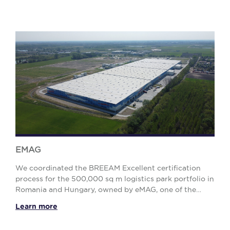
EMAG
We coordinated the BREEAM Excellent certification
process for the 500,000 sq m logistics park portfolio in
Romania and Hungary, owned by eMAG, one of the
largest online retailers in Eastern Europe. Th...
Learn more