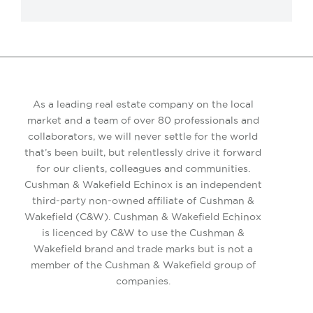
As a leading real estate company on the local
market and a team of over 80 professionals and
collaborators, we will never settle for the world
that’s been built, but relentlessly drive it forward
for our clients, colleagues and communities.
Cushman & Wakefield Echinox is an independent
third-party non-owned affiliate of Cushman &
Wakefield (C&W). Cushman & Wakefield Echinox
is licenced by C&W to use the Cushman &
Wakefield brand and trade marks but is not a
member of the Cushman & Wakefield group of
companies.