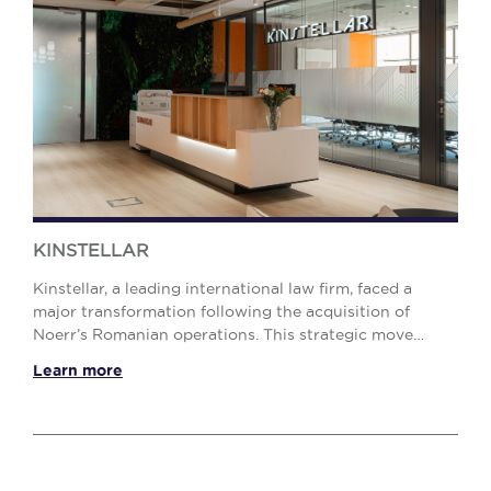
KINSTELLAR
Kinstellar, a leading international law firm, faced a
major transformation following the acquisition of
Noerr’s Romanian operations. This strategic move
significantly expanded its Bucharest team, crea...
Learn more