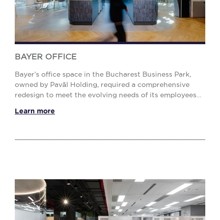
BAYER OFFICE
Bayer’s office space in the Bucharest Business Park,
owned by Pavăl Holding, required a comprehensive
redesign to meet the evolving needs of its employees
and new workplace demands. The objective was ...
Learn more