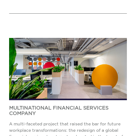
MULTINATIONAL FINANCIAL SERVICES
COMPANY
A multi-faceted project that raised the bar for future
workplace transformations: the redesign of a global