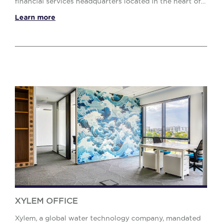
financial services headquarters located in the heart of
Bucharest. The assignment required a ...
Learn more
XYLEM OFFICE
Xylem, a global water technology company, mandated