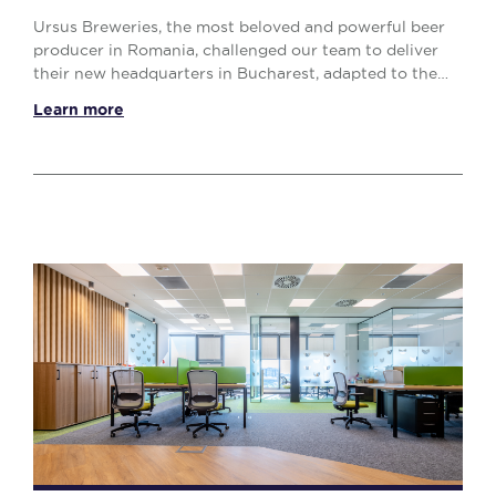
Ursus Breweries, the most beloved and powerful beer
producer in Romania, challenged our team to deliver
their new headquarters in Bucharest, adapted to the
post-pandemic work style, with an interestin...
Learn more