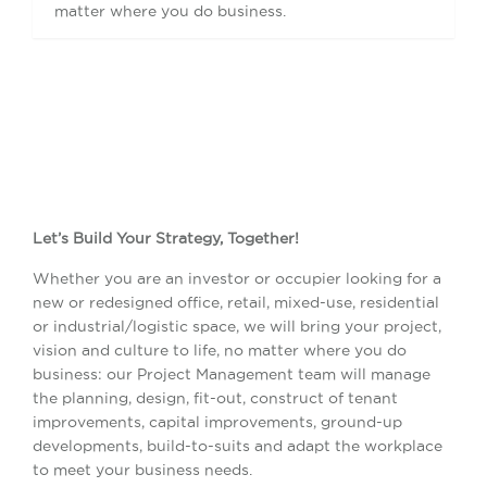
matter where you do business.
Let’s Build Your Strategy, Together!
Whether you are an investor or occupier looking for a
new or redesigned office, retail, mixed-use, residential
or industrial/logistic space, we will bring your project,
vision and culture to life, no matter where you do
business: our Project Management team will manage
the planning, design, fit-out, construct of tenant
improvements, capital improvements, ground-up
developments, build-to-suits and adapt the workplace
to meet your business needs.