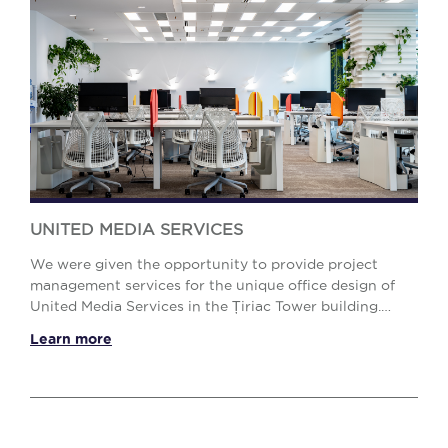
UNITED MEDIA SERVICES
We were given the opportunity to provide project
management services for the unique office design of
United Media Services in the Țiriac Tower building.
Meeting the design requirements so that the off...
Learn more