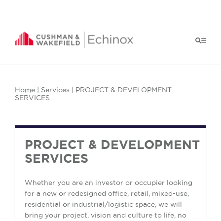
Home
|
Services
| PROJECT & DEVELOPMENT
SERVICES
PROJECT & DEVELOPMENT
SERVICES
Whether you are an investor or occupier looking
for a new or redesigned office, retail, mixed-use,
residential or industrial/logistic space, we will
bring your project, vision and culture to life, no