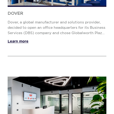
DOVER
Dover, a global manufacturer and solutions provider,
decided to open an office headquarters for its Business
Services (DBS) company and chose Globalworth Plaza
BREEAM Excellent office building. Our Pr...
Learn more