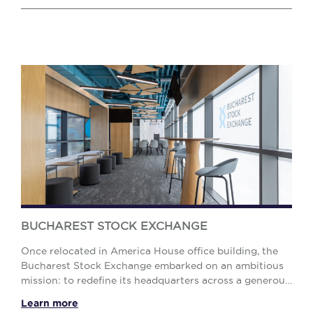
BUCHAREST STOCK EXCHANGE
Once relocated in America House office building, the
Bucharest Stock Exchange embarked on an ambitious
mission: to redefine its headquarters across a generous
2,200 sq. m. space and convert a commerci...
Learn more