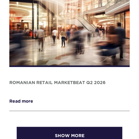
ROMANIAN RETAIL MARKETBEAT Q2 2026
Read more
SHOW MORE