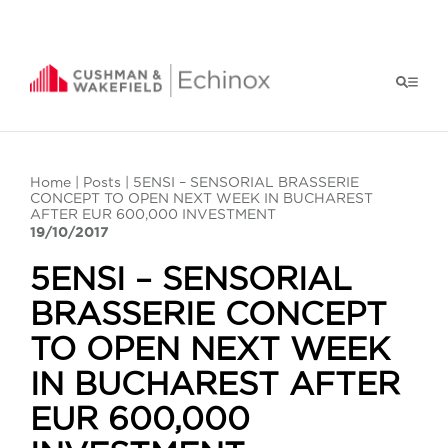
Home
|
Posts
| 5ENSI – SENSORIAL BRASSERIE
CONCEPT TO OPEN NEXT WEEK IN BUCHAREST
AFTER EUR 600,000 INVESTMENT
19/10/2017
5ENSI – SENSORIAL
BRASSERIE CONCEPT
TO OPEN NEXT WEEK
IN BUCHAREST AFTER
EUR 600,000