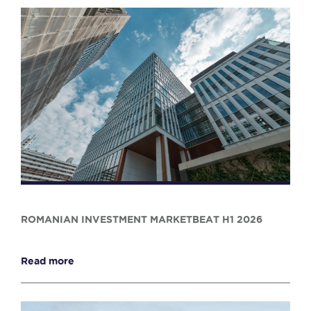
ROMANIAN INVESTMENT MARKETBEAT H1 2026
Read more