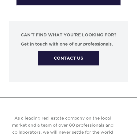
CAN'T FIND WHAT YOU'RE LOOKING FOR?
Get in touch with one of our professionals.
CONTACT US
As a leading real estate company on the local
market and a team of over 80 professionals and
collaborators, we will never settle for the world