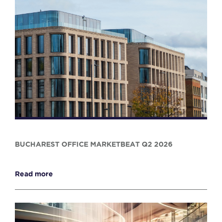
BUCHAREST OFFICE MARKETBEAT Q2 2026
Read more