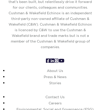
that’s been built, but relentlessly drive it forward
for our clients, colleagues and communities.
Cushman & Wakefield Echinox is an independent
third-party non-owned affiliate of Cushman &
Wakefield (C&W). Cushman & Wakefield Echinox
is licenced by C&W to use the Cushman &
Wakefield brand and trade marks but is not a
member of the Cushman & Wakefield group of
companies.
About Us
Press & News
Stories
Contact Us
Careers
Environmental, Social and Governance (ESG)