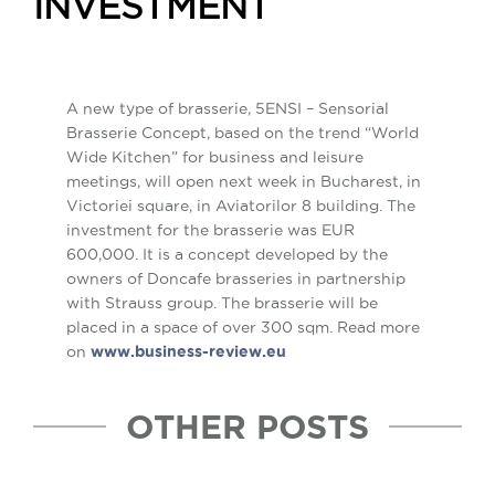
INVESTMENT
A new type of brasserie, 5ENSI – Sensorial
Brasserie Concept, based on the trend “World
Wide Kitchen” for business and leisure
meetings, will open next week in Bucharest, in
Victoriei square, in Aviatorilor 8 building. The
investment for the brasserie was EUR
600,000. It is a concept developed by the
owners of Doncafe brasseries in partnership
with Strauss group. The brasserie will be
placed in a space of over 300 sqm. Read more
on
www.business-review.eu
OTHER POSTS