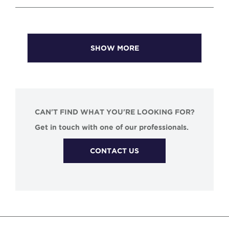
SHOW MORE
CAN'T FIND WHAT YOU'RE LOOKING FOR?
Get in touch with one of our professionals.
CONTACT US