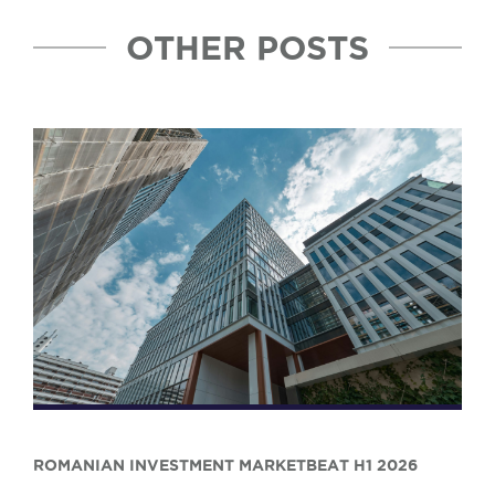
OTHER POSTS
ROMANIAN INVESTMENT MARKETBEAT H1 2026