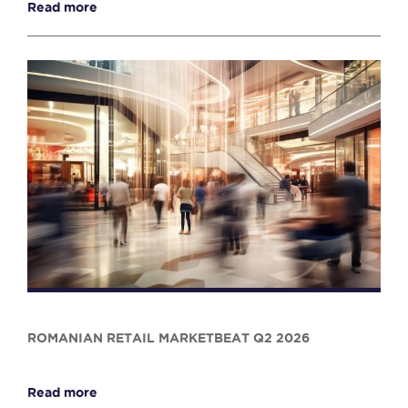
Read more
ROMANIAN RETAIL MARKETBEAT Q2 2026
Read more