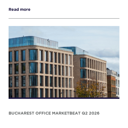
Read more
BUCHAREST OFFICE MARKETBEAT Q2 2026