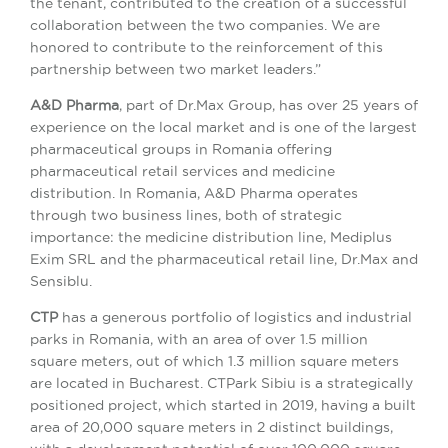
the tenant, contributed to the creation of a successful
collaboration between the two companies. We are
honored to contribute to the reinforcement of this
partnership between two market leaders.”
A&D Pharma
, part of Dr.Max Group, has over 25 years of
experience on the local market and is one of the largest
pharmaceutical groups in Romania offering
pharmaceutical retail services and medicine
distribution. In Romania, A&D Pharma operates
through two business lines, both of strategic
importance: the medicine distribution line, Mediplus
Exim SRL and the pharmaceutical retail line, Dr.Max and
Sensiblu.
CTP
has a generous portfolio of logistics and industrial
parks in Romania, with an area of ​​over 1.5 million
square meters, out of which 1.3 million square meters
are located in Bucharest. CTPark Sibiu is a strategically
positioned project, which started in 2019, having a built
area of ​​20,000 square meters in 2 distinct buildings,