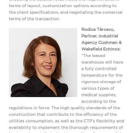
terms of layout, customization options according to
the client specifications, and negotiating the comercial
terms of the transaction.
Rodica Târcavu,
Partner, Industrial
Agency Cushman &
Wakefield Echinox
:
“The leased
warehouse will have
a fully controlled
temperature for the
rigorous storage of
various types of
medical supplies,
according to the
regulations in force. The high quality standards of the
construction that contribute to the efficiency of the
utilities consumption, as well as the CTP’s flexibility and
availability to implement the thorough requirements of