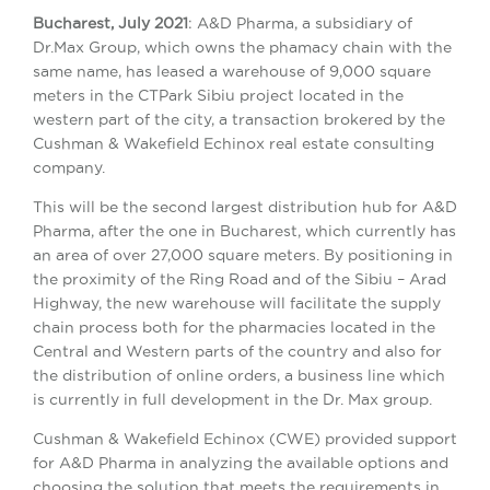
Bucharest, July 2021
: A&D Pharma, a subsidiary of
Dr.Max Group, which owns the phamacy chain with the
same name, has leased a warehouse of 9,000 square
meters in the CTPark Sibiu project located in the
western part of the city, a transaction brokered by the
Cushman & Wakefield Echinox real estate consulting
company.
This will be the second largest distribution hub for A&D
Pharma, after the one in Bucharest, which currently has
an area of ​​over 27,000 square meters. By positioning in
the proximity of the Ring Road and of the Sibiu – Arad
Highway, the new warehouse will facilitate the supply
chain process both for the pharmacies located in the
Central and Western parts of the country and also for
the distribution of online orders, a business line which
is currently in full development in the Dr. Max group.
Cushman & Wakefield Echinox (CWE) provided support
for A&D Pharma in analyzing the available options and
choosing the solution that meets the requirements in