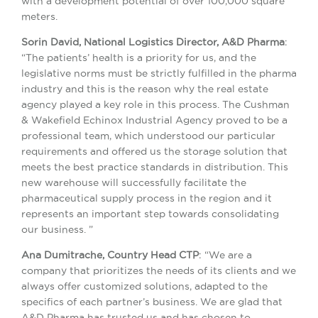
with a development potential of over 100,000 square
meters.
Sorin David, National Logistics Director, A&D Pharma
:
“The patients’ health is a priority for us, and the
legislative norms must be strictly fulfilled in the pharma
industry and this is the reason why the real estate
agency played a key role in this process. The Cushman
& Wakefield Echinox Industrial Agency proved to be a
professional team, which understood our particular
requirements and offered us the storage solution that
meets the best practice standards in distribution. This
new warehouse will successfully facilitate the
pharmaceutical supply process in the region and it
represents an important step towards consolidating
our business. ”
Ana Dumitrache, Country Head CTP
: “We are a
company that prioritizes the needs of its clients and we
always offer customized solutions, adapted to the
specifics of each partner’s business. We are glad that
A&D Pharma has trusted us and has chosen to