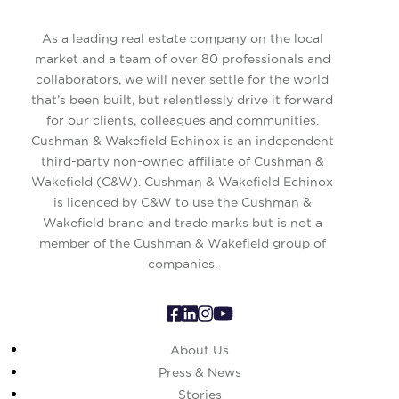
As a leading real estate company on the local
market and a team of over 80 professionals and
collaborators, we will never settle for the world
that’s been built, but relentlessly drive it forward
for our clients, colleagues and communities.
Cushman & Wakefield Echinox is an independent
third-party non-owned affiliate of Cushman &
Wakefield (C&W). Cushman & Wakefield Echinox
is licenced by C&W to use the Cushman &
Wakefield brand and trade marks but is not a
member of the Cushman & Wakefield group of
companies.
About Us
Press & News
Stories