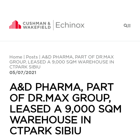
Home
|
Posts
| A&D PHARMA, PART OF DR.MAX
GROUP, LEASED A 9,000 SQM WAREHOUSE IN
CTPARK SIBIU
05/07/2021
A&D PHARMA, PART
OF DR.MAX GROUP,
LEASED A 9,000 SQM
WAREHOUSE IN
CTPARK SIBIU