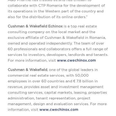
collaborate with CTP Romania for the development of
its operations in the Western part of the country and
also for the distribution of its online orders.”
Cushman & Wakefield Echinox
is a top real estate
consulting company on the local market and the
exclusive affiliate of Cushman & Wakefield in Romania,
owned and operated independently. The team of over
60 professionals and collaborators offers a full range of
services to investors, developers, landlords and tenants.
For more information, visit
www.cwechinox.com
Cushman & Wakefield
, one of the global leaders in
commercial real estate services, with 50,000
employees in over 60 countries and € 7.8 billion in
revenue, provides asset and investment management
consulting services, capital markets, leasing, properties
administration, tenant representation, project
management, design and evaluation services. For more
information, visit
www.cwechinox.com