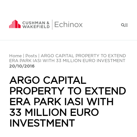
Home
|
Posts
| ARGO CAPITAL PROPERTY TO EXTEND
ERA PARK IASI WITH 33 MILLION EURO INVESTMENT
20/10/2016
ARGO CAPITAL
PROPERTY TO EXTEND
ERA PARK IASI WITH
33 MILLION EURO
INVESTMENT