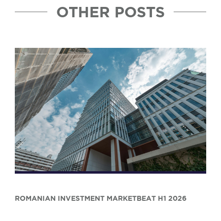
OTHER POSTS
ROMANIAN INVESTMENT MARKETBEAT H1 2026