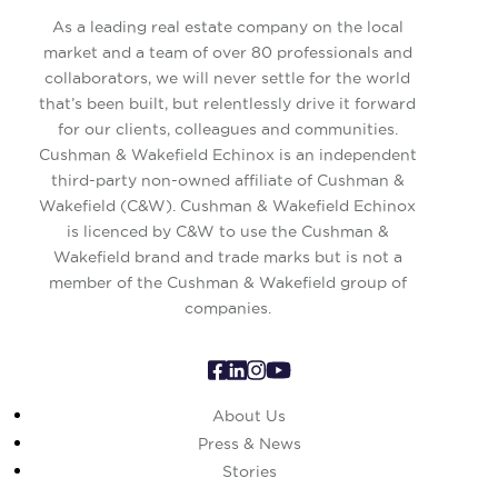
As a leading real estate company on the local
market and a team of over 80 professionals and
collaborators, we will never settle for the world
that’s been built, but relentlessly drive it forward
for our clients, colleagues and communities.
Cushman & Wakefield Echinox is an independent
third-party non-owned affiliate of Cushman &
Wakefield (C&W). Cushman & Wakefield Echinox
is licenced by C&W to use the Cushman &
Wakefield brand and trade marks but is not a
member of the Cushman & Wakefield group of
companies.
About Us
Press & News
Stories