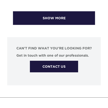
SHOW MORE
CAN'T FIND WHAT YOU'RE LOOKING FOR?
Get in touch with one of our professionals.
CONTACT US