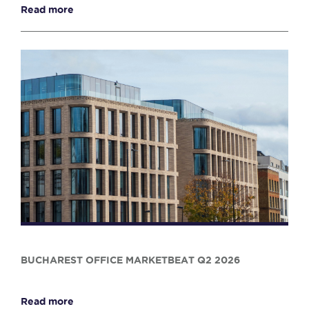
Read more
BUCHAREST OFFICE MARKETBEAT Q2 2026
Read more