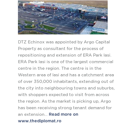
DTZ Echinox was appointed by Argo Capital
Property as consultant for the process of
repositioning and extension of ERA Park Iasi.
ERA Park Iasi is one of the largest commercial
centre in the region. The centre is in the
Western area of Iasi and has a catchment area
of over 350,000 inhabitants, extending out of
the city into neighbouring towns and suburbs,
with shoppers expected to visit from across
the region. As the market is picking up, Argo
has been receiving strong tenant demand for
an extension…
Read more on
www.thediplomat.ro