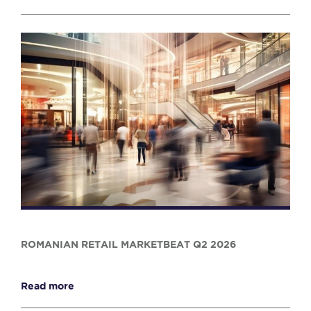
ROMANIAN RETAIL MARKETBEAT Q2 2026
Read more