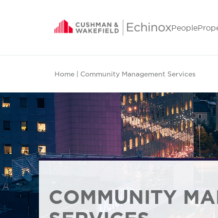
People
Prop
Home
| Community Management Services
COMMUNITY M