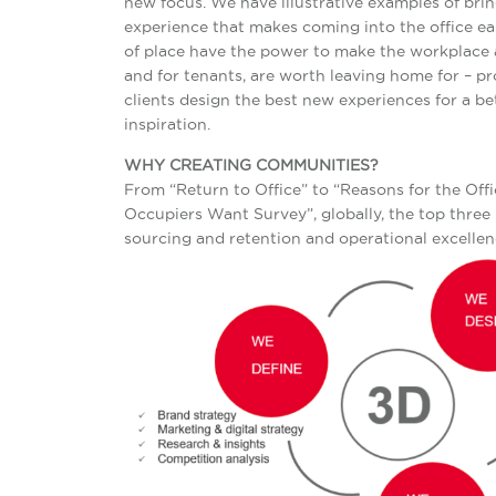
new focus. We have illustrative examples of brin
experience that makes coming into the office ea
of place have the power to make the workplace a
and for tenants, are worth leaving home for – pr
clients design the best new experiences for a b
inspiration.
WHY CREATING COMMUNITIES?
From “Return to Office” to “Reasons for the Of
Occupiers Want Survey”, globally, the top three r
sourcing and retention and operational excellenc