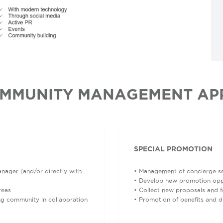
MMUNITY MANAGEMENT AP
SPECIAL PROMOTION
nager (and/or directly with
• Management of concierge ser
• Develop new promotion oppo
reas
• Collect new proposals and 
ng community in collaboration
• Promotion of benefits and 