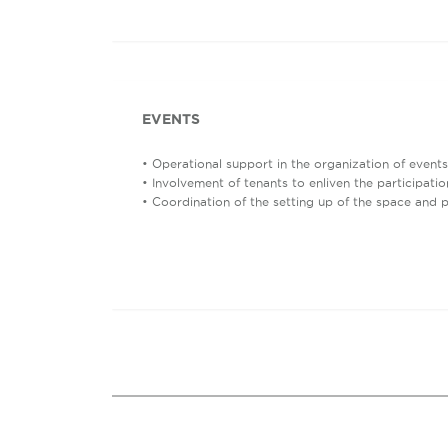
EVENTS
• Operational support in the organization of events
• Involvement of tenants to enliven the participatio
• Coordination of the setting up of the space and 