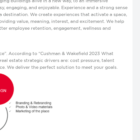
ging buildings alive in a new way, to an immersive
sy, engaging, and enjoyable. Experience and a strong sense
 destination. We create experiences that activate a space,
oviding value, meaning, interest, and excitement. We help
etter employee retention, engagement, wellness and
fice”. According to “Cushman & Wakefield 2023 What
eal estate strategic drivers are: cost pressure, talent
e. We deliver the perfect solution to meet your goals.