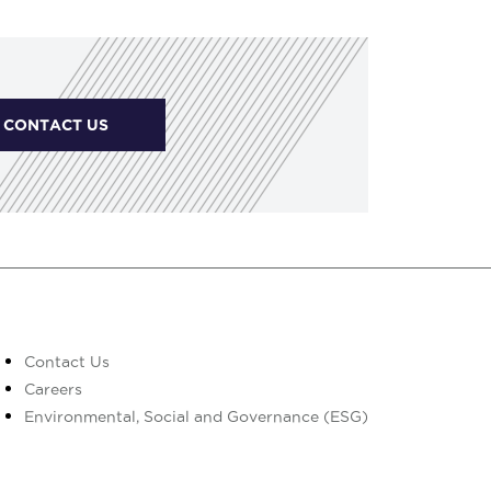
CONTACT US
Contact Us
Careers
Environmental, Social and Governance (ESG)