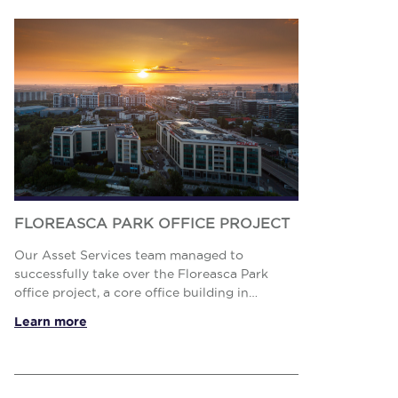
FLOREASCA PARK OFFICE PROJECT
Our Asset Services team managed to
successfully take over the Floreasca Park
office project, a core office building in
Bucharest new CBD (Floreasca – Barbu
Learn more
Văcărescu area), with a strong tenant mix, O...