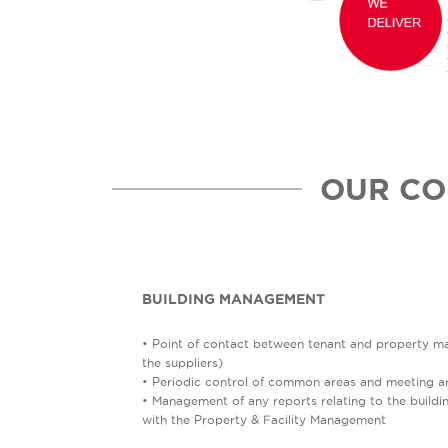
OUR CO
BUILDING MANAGEMENT
• Point of contact between tenant and property ma
the suppliers)
• Periodic control of common areas and meeting a
• Management of any reports relating to the buildi
with the Property & Facility Management