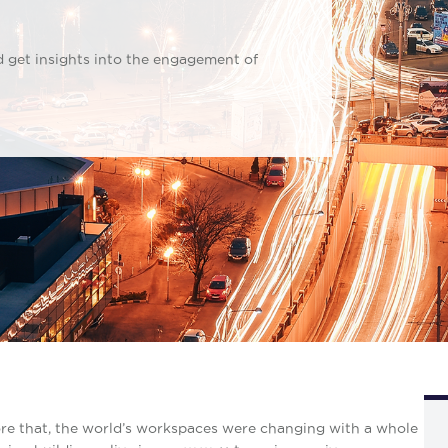
d get insights into the engagement of
re that, the world’s workspaces were changing with a whole