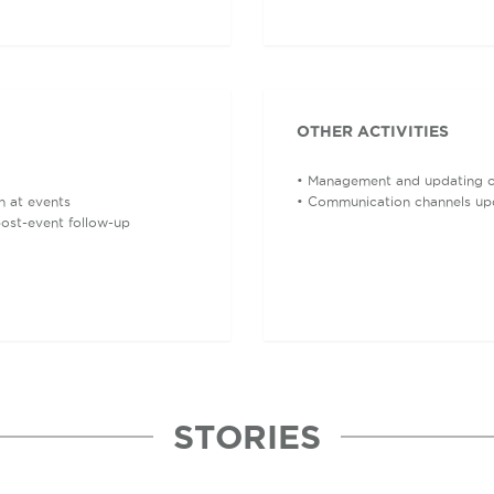
OTHER ACTIVITIES
• Management and updating of 
n at events
• Communication channels up
post-event follow-up
STORIES