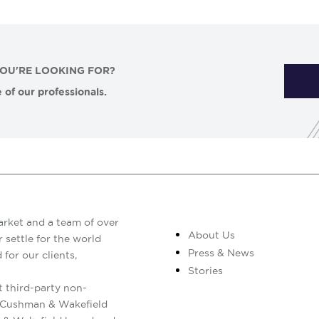
YOU'RE LOOKING FOR?
 of our professionals.
arket and a team of over
About Us
 settle for the world
Press & News
 for our clients,
Stories
 third-party non-
. Cushman & Wakefield