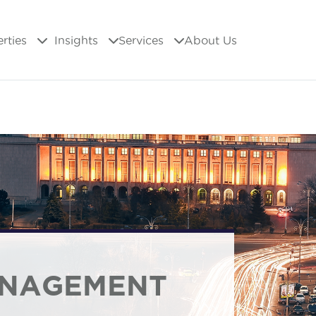
erties
Insights
Services
About Us
ANAGEMENT