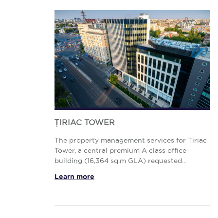
ȚIRIAC TOWER
The property management services for Tiriac
Tower, a central premium A class office
building (16,364 sq.m GLA) requested
enhanced access to all data and reports,
Learn more
focus on sustainability, Health &amp; ...