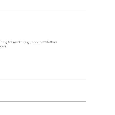
digital media (e.g., app, newsletter)
date