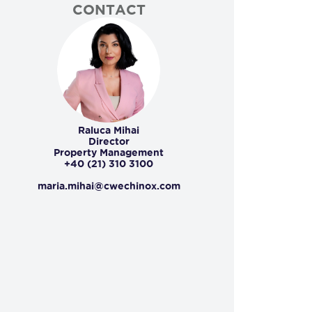
CONTACT
Raluca Mihai
Director
Property Management
+40 (21) 310 3100
maria.mihai@cwechinox.com