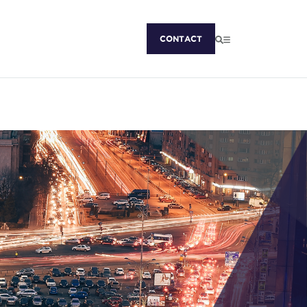
CONTACT