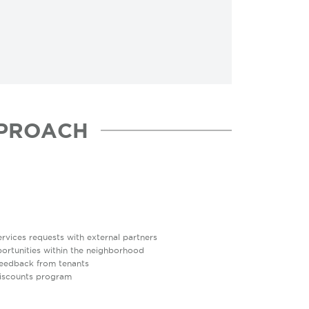
PROACH
vices requests with external partners
rtunities within the neighborhood
feedback from tenants
discounts program