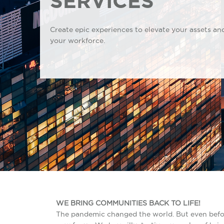
SERVICES
Create epic experiences to elevate your assets an
your workforce.
WE BRING COMMUNITIES BACK TO LIFE!
The pandemic changed the world. But even befo