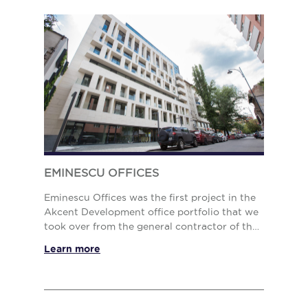
EMINESCU OFFICES
Eminescu Offices was the first project in the
Akcent Development office portfolio that we
took over from the general contractor of the
building in 2019. The role of our team
Learn more
extended beyond the manage...