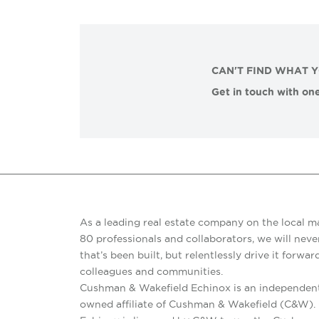
CAN'T FIND WHAT 
Get in touch with one
As a leading real estate company on the local m
80 professionals and collaborators, we will never
that’s been built, but relentlessly drive it forward
colleagues and communities.
Cushman & Wakefield Echinox is an independent
owned affiliate of Cushman & Wakefield (C&W)