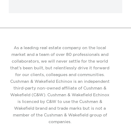
As a leading real estate company on the local
market and a team of over 80 professionals and
collaborators, we will never settle for the world
that’s been built, but relentlessly drive it forward
for our clients, colleagues and communities.
Cushman & Wakefield Echinox is an independent
third-party non-owned affiliate of Cushman &
Wakefield (C&W). Cushman & Wakefield Echinox
is licenced by C&W to use the Cushman &
Wakefield brand and trade marks but is not a
member of the Cushman & Wakefield group of
companies.