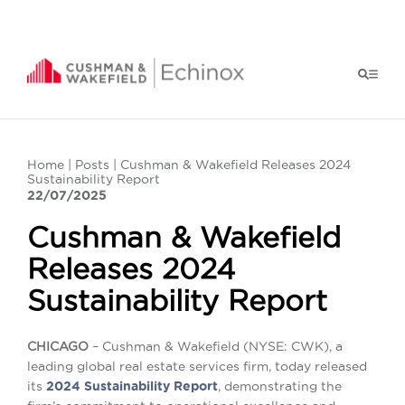
Home
|
Posts
| Cushman & Wakefield Releases 2024
Sustainability Report
22/07/2025
Cushman & Wakefield
Releases 2024
Sustainability Report
CHICAGO
– Cushman & Wakefield (NYSE: CWK), a
leading global real estate services firm, today released
its
2024 Sustainability Report
, demonstrating the