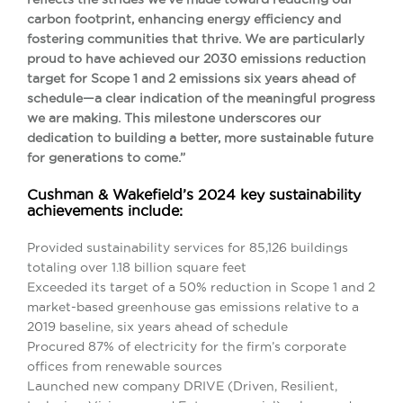
carbon footprint, enhancing energy efficiency and
fostering communities that thrive. We are particularly
proud to have achieved our 2030 emissions reduction
target for Scope 1 and 2 emissions six years ahead of
schedule—a clear indication of the meaningful progress
we are making. This milestone underscores our
dedication to building a better, more sustainable future
for generations to come.”
Cushman & Wakefield’s 2024 key sustainability
achievements include:
Provided sustainability services for 85,126 buildings
totaling over 1.18 billion square feet
Exceeded its target of a 50% reduction in Scope 1 and 2
market-based greenhouse gas emissions relative to a
2019 baseline, six years ahead of schedule
Procured 87% of electricity for the firm’s corporate
offices from renewable sources
Launched new company DRIVE (Driven, Resilient,