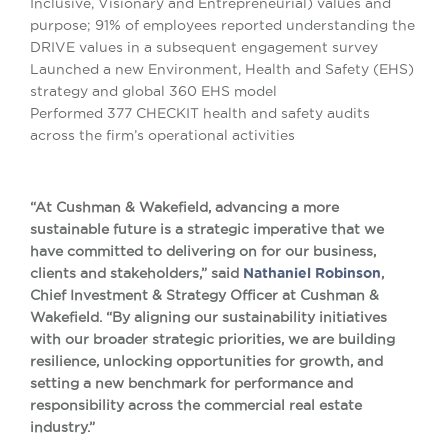
Inclusive, Visionary and Entrepreneurial) values and
purpose; 91% of employees reported understanding the
DRIVE values in a subsequent engagement survey
Launched a new Environment, Health and Safety (EHS)
strategy and global 360 EHS model
Performed 377 CHECKIT health and safety audits
across the firm’s operational activities
“At Cushman & Wakefield, advancing a more
sustainable future is a strategic imperative that we
have committed to delivering on for our business,
clients and stakeholders,” said
Nathaniel Robinson
,
Chief Investment & Strategy Officer at Cushman &
Wakefield. “By aligning our sustainability initiatives
with our broader strategic priorities, we are building
resilience, unlocking opportunities for growth, and
setting a new benchmark for performance and
responsibility across the commercial real estate
industry.”