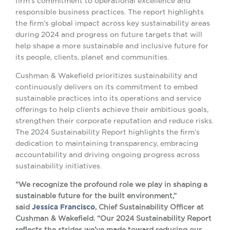
firm’s commitment to operational excellence and
responsible business practices. The report highlights
the firm’s global impact across key sustainability areas
during 2024 and progress on future targets that will
help shape a more sustainable and inclusive future for
its people, clients, planet and communities.
Cushman & Wakefield prioritizes sustainability and
continuously delivers on its commitment to embed
sustainable practices into its operations and service
offerings to help clients achieve their ambitious goals,
strengthen their corporate reputation and reduce risks.
The 2024 Sustainability Report highlights the firm’s
dedication to maintaining transparency, embracing
accountability and driving ongoing progress across
sustainability initiatives.
“We recognize the profound role we play in shaping a
sustainable future for the built environment,”
said
Jessica Francisco
, Chief Sustainability Officer at
Cushman & Wakefield. “Our 2024 Sustainability Report
reflects the strides we’ve made toward reducing our