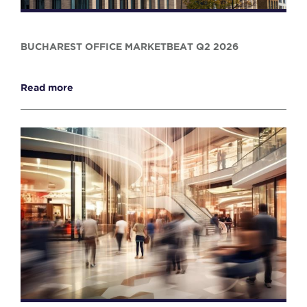
BUCHAREST OFFICE MARKETBEAT Q2 2026
Read more