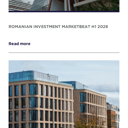
ROMANIAN INVESTMENT MARKETBEAT H1 2026
Read more