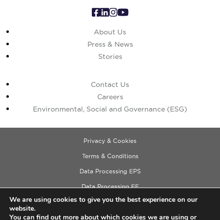
About Us
Press & News
Stories
Contact Us
Careers
Environmental, Social and Governance (ESG)
Privacy & Cookies
Terms & Conditions
Data Processing EPS
Data Processing EE
We are using cookies to give you the best experience on our
Data Processing ECM
website.
Copyright © 2026 Cushman & Wakefield
You can find out more about which cookies we are using or