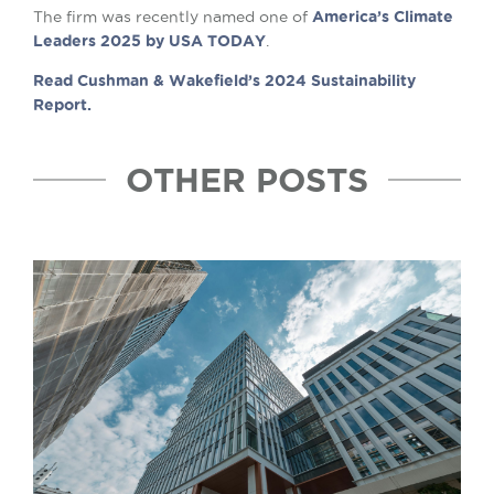
The firm was recently named one of
America’s Climate
Leaders 2025 by USA TODAY
.
Read Cushman & Wakefield’s 2024 Sustainability
Report.
OTHER POSTS