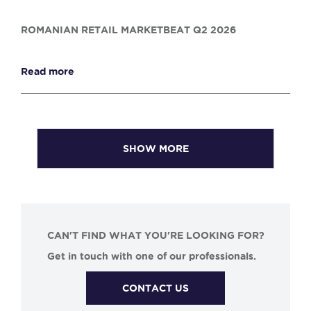
ROMANIAN RETAIL MARKETBEAT Q2 2026
Read more
SHOW MORE
CAN'T FIND WHAT YOU'RE LOOKING FOR?
Get in touch with one of our professionals.
CONTACT US