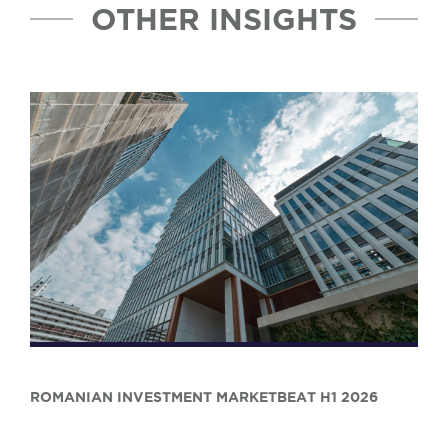
OTHER INSIGHTS
ROMANIAN INVESTMENT MARKETBEAT H1 2026