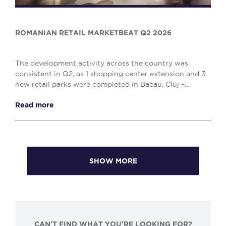
ROMANIAN RETAIL MARKETBEAT Q2 2026
The development activity across the country was
consistent in Q2, as 1 shopping center extension and 3
new retail parks were completed in Bacau, Cluj –
Napoca and Drobeta Turnu – Severin, comprising o...
Read more
SHOW MORE
CAN'T FIND WHAT YOU'RE LOOKING FOR?