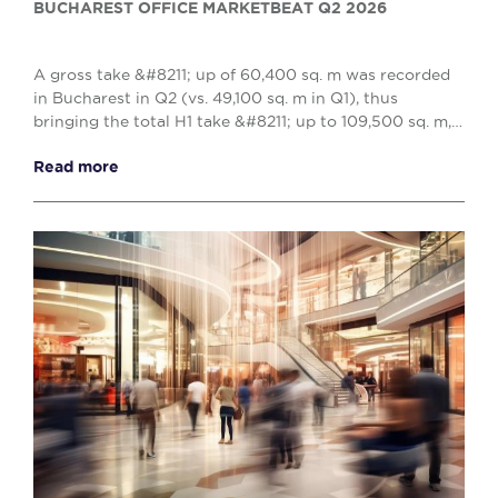
BUCHAREST OFFICE MARKETBEAT Q2 2026
A gross take &#8211; up of 60,400 sq. m was recorded
in Bucharest in Q2 (vs. 49,100 sq. m in Q1), thus
bringing the total H1 take &#8211; up to 109,500 sq. m,
reflecting a 10% decrease when compared w...
Read more