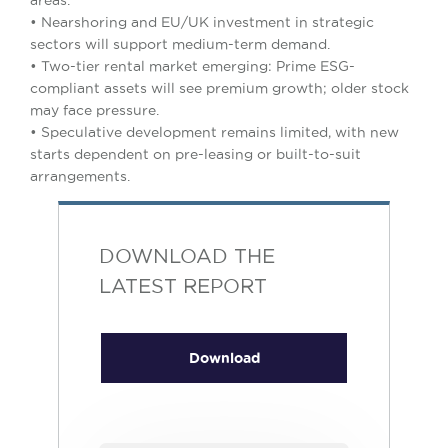
areas.
• Nearshoring and EU/UK investment in strategic
sectors will support medium-term demand.
• Two-tier rental market emerging: Prime ESG-
compliant assets will see premium growth; older stock
may face pressure.
• Speculative development remains limited, with new
starts dependent on pre-leasing or built-to-suit
arrangements.
DOWNLOAD THE
LATEST REPORT
Download