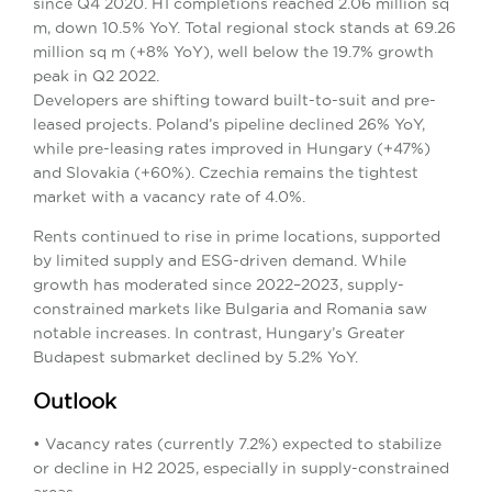
since Q4 2020. H1 completions reached 2.06 million sq
m, down 10.5% YoY. Total regional stock stands at 69.26
million sq m (+8% YoY), well below the 19.7% growth
peak in Q2 2022.
Developers are shifting toward built-to-suit and pre-
leased projects. Poland’s pipeline declined 26% YoY,
while pre-leasing rates improved in Hungary (+47%)
and Slovakia (+60%). Czechia remains the tightest
market with a vacancy rate of 4.0%.
Rents continued to rise in prime locations, supported
by limited supply and ESG-driven demand. While
growth has moderated since 2022–2023, supply-
constrained markets like Bulgaria and Romania saw
notable increases. In contrast, Hungary’s Greater
Budapest submarket declined by 5.2% YoY.
Outlook
• Vacancy rates (currently 7.2%) expected to stabilize
or decline in H2 2025, especially in supply-constrained