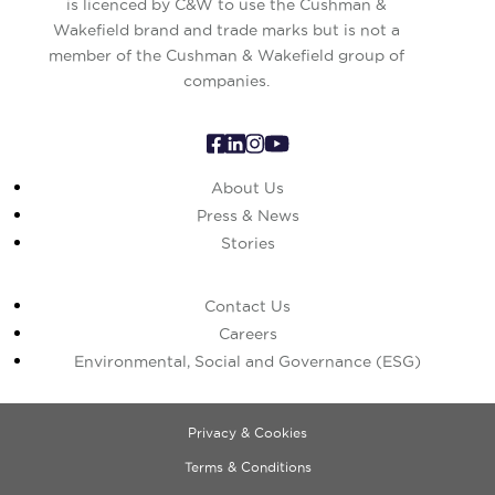
is licenced by C&W to use the Cushman &
Wakefield brand and trade marks but is not a
member of the Cushman & Wakefield group of
companies.
About Us
Press & News
Stories
Contact Us
Careers
Environmental, Social and Governance (ESG)
Privacy & Cookies
Terms & Conditions