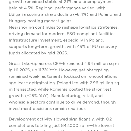
growth remained stable at 2.1%, and unemployment
held at 4.3%. Regional performance varied, with
Bulgaria seeing a sharp decline (–6.4%) and Poland and
Hungary posting modest gains.
Nearshoring continues to reshape logistics strategies,
driving demand for modern, ESG-compliant facilities.
Infrastructure investment, especially in Poland,
supports long-term growth, with 45% of EU recovery
funds allocated by mid-2025.
Gross take-up across CEE-6 reached 4.94 million sq m
in H1 2025, up 11.3% YoY. However, net absorption
remained weak, as tenants focused on renegotiations
and lease optimization. Poland led with 2.96 million sq
m transacted, while Romania posted the strongest
growth (+25% YoY). Manufacturing, retail, and
wholesale sectors continue to drive demand, though
investment decisions remain cautious.
Development activity slowed significantly, with Q2
completions totaling just 842,000 sq m—the lowest