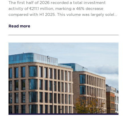
The first half of 2026 recorded a total investment
activity of €211.1 million, marking a 46% decrease
compared with H1 2025. This volume was largely solely
by the office (€138.1 million) and retail (€...
Read more