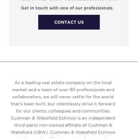
Get in touch with one of our professionals.
CONTACT US
As a leading real estate company on the local
market and a team of over 80 professionals and
collaborators, we will never settle for the world
that’s been built, but relentlessly drive it forward
for our clients, colleagues and communities.
Cushman & Wakefield Echinox is an independent
third-party non-owned affiliate of Cushman &
Wakefield (C&W). Cushman & Wakefield Echinox