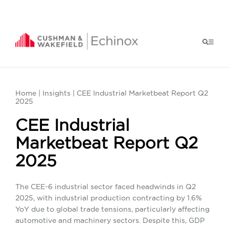
Home
|
Insights
| CEE Industrial Marketbeat Report Q2
2025
CEE Industrial
Marketbeat Report Q2
2025
The CEE-6 industrial sector faced headwinds in Q2
2025, with industrial production contracting by 1.6%
YoY due to global trade tensions, particularly affecting
automotive and machinery sectors. Despite this, GDP