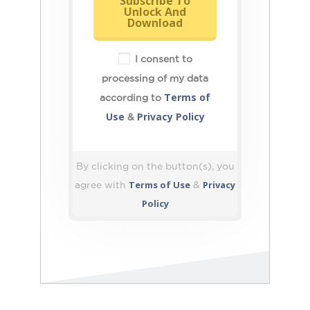
Subscribe To
Unlock And
Download
I consent to
processing of my data
Terms of
according to
Use
Privacy Policy
&
By clicking on the button(s), you
Terms of Use
Privacy
agree with
&
Policy