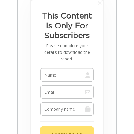
This Content
Is Only For
Subscribers
Please complete your
details to download the
report.