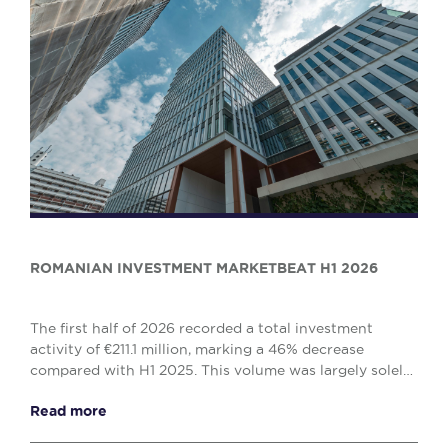
ROMANIAN INVESTMENT MARKETBEAT H1 2026
The first half of 2026 recorded a total investment
activity of €211.1 million, marking a 46% decrease
compared with H1 2025. This volume was largely solely
by the office (€138.1 million) and retail (€...
Read more