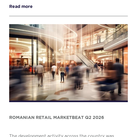
reflecting a 10% decrease when compared w...
Read more
ROMANIAN RETAIL MARKETBEAT Q2 2026
The development activity across the country was