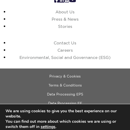
About Us
Press & News
Stories
Contact Us
Careers
Environmental, Social and Governance (ESG)
Privacy & Cookies
Terms & Conditions
Data Processing EPS
Data Processing EE
We are using cookies to give you the best experience on our
Data Processing ECM
website.
Copyright © 2026 Cushman & Wakefield
You can find out more about which cookies we are using or
switch them off in
settings
.