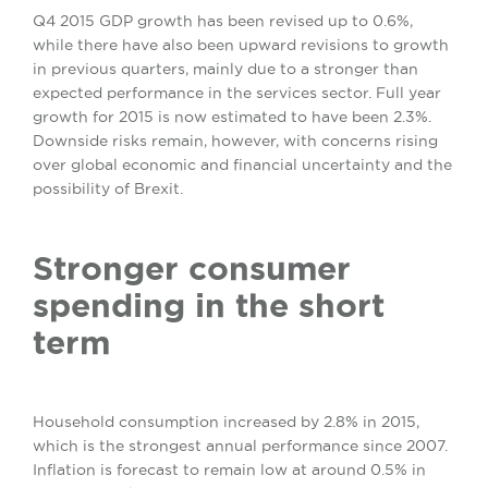
Q4 2015 GDP growth has been revised up to 0.6%,
while there have also been upward revisions to growth
in previous quarters, mainly due to a stronger than
expected performance in the services sector. Full year
growth for 2015 is now estimated to have been 2.3%.
Downside risks remain, however, with concerns rising
over global economic and financial uncertainty and the
possibility of Brexit.
Stronger consumer
spending in the short
term
Household consumption increased by 2.8% in 2015,
which is the strongest annual performance since 2007.
Inflation is forecast to remain low at around 0.5% in