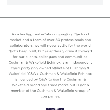
As a leading real estate company on the local
market and a team of over 80 professionals and
collaborators, we will never settle for the world
that’s been built, but relentlessly drive it forward
for our clients, colleagues and communities.
Cushman & Wakefield Echinox is an independent
third-party non-owned affiliate of Cushman &
Wakefield (C&W). Cushman & Wakefield Echinox
is licenced by C&W to use the Cushman &
Wakefield brand and trade marks but is not a
member of the Cushman & Wakefield group of
companies.