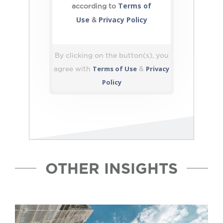
Terms of
according to
Use
Privacy Policy
&
By clicking on the button(s), you
Terms of Use
Privacy
agree with
&
Policy
OTHER INSIGHTS