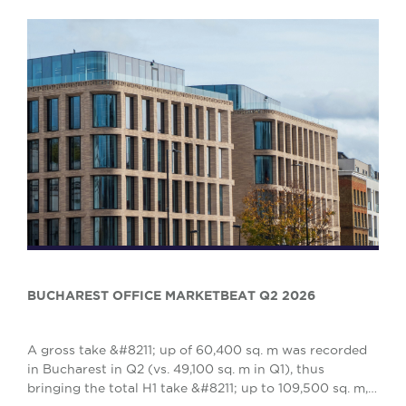
BUCHAREST OFFICE MARKETBEAT Q2 2026
A gross take &#8211; up of 60,400 sq. m was recorded
in Bucharest in Q2 (vs. 49,100 sq. m in Q1), thus
bringing the total H1 take &#8211; up to 109,500 sq. m,