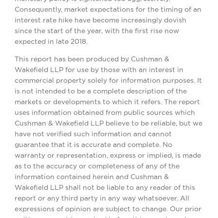
Consequently, market expectations for the timing of an
interest rate hike have become increasingly dovish
since the start of the year, with the first rise now
expected in late 2018.
This report has been produced by Cushman &
Wakefield LLP for use by those with an interest in
commercial property solely for information purposes. It
is not intended to be a complete description of the
markets or developments to which it refers. The report
uses information obtained from public sources which
Cushman & Wakefield LLP believe to be reliable, but we
have not verified such information and cannot
guarantee that it is accurate and complete. No
warranty or representation, express or implied, is made
as to the accuracy or completeness of any of the
information contained herein and Cushman &
Wakefield LLP shall not be liable to any reader of this
report or any third party in any way whatsoever. All
expressions of opinion are subject to change. Our prior