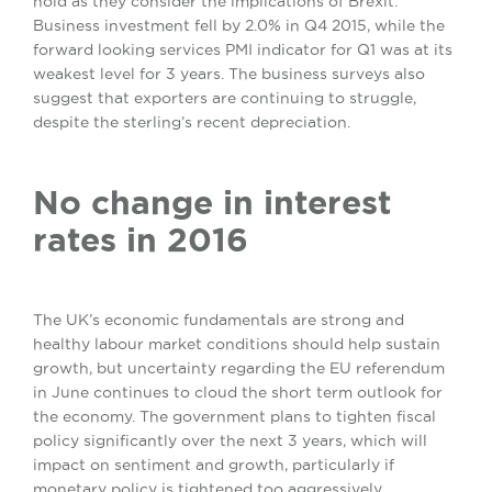
hold as they consider the implications of Brexit.
Business investment fell by 2.0% in Q4 2015, while the
forward looking services PMI indicator for Q1 was at its
weakest level for 3 years. The business surveys also
suggest that exporters are continuing to struggle,
despite the sterling’s recent depreciation.
No change in interest
rates in 2016
The UK’s economic fundamentals are strong and
healthy labour market conditions should help sustain
growth, but uncertainty regarding the EU referendum
in June continues to cloud the short term outlook for
the economy. The government plans to tighten fiscal
policy significantly over the next 3 years, which will
impact on sentiment and growth, particularly if
monetary policy is tightened too aggressively.