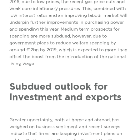
2016, due to low prices, the recent gas price cuts and
weak core inflationary pressures. This, combined with
low interest rates and an improving labour market will
underpin further improvements in purchasing power
and spending this year. Medium term prospects for
spending are more subdued, however, due to
government plans to reduce welfare spending by
around £12bn by 2019, which is expected to more than
offset the boost from the introduction of the national
living wage.
Subdued outlook for
investment and exports
Greater uncertainty, both at home and abroad, has
weighed on business sentiment and recent surveys
indicate that firms’ are keeping investment plans on