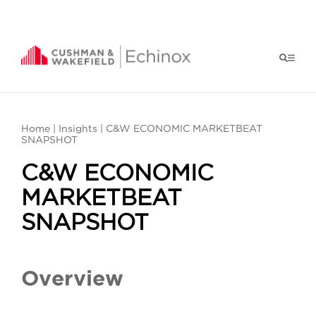
Home
|
Insights
| C&W ECONOMIC MARKETBEAT
SNAPSHOT
C&W ECONOMIC
MARKETBEAT
SNAPSHOT
Overview