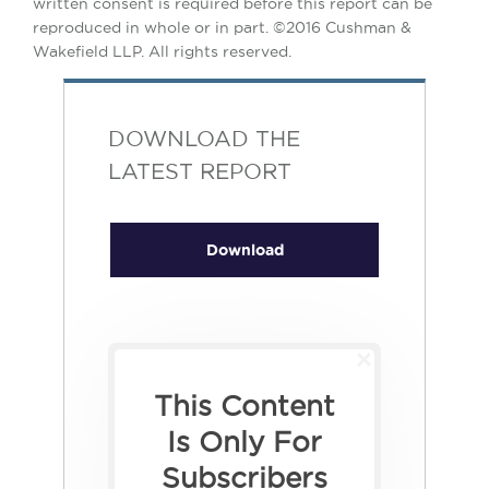
written consent is required before this report can be
reproduced in whole or in part. ©2016 Cushman &
Wakefield LLP. All rights reserved.
DOWNLOAD THE
LATEST REPORT
Download
This Content
Is Only For
Subscribers