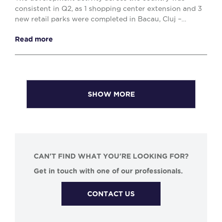
consistent in Q2, as 1 shopping center extension and 3
new retail parks were completed in Bacau, Cluj –
Napoca and Drobeta Turnu – Severin, comprising o...
Read more
SHOW MORE
CAN'T FIND WHAT YOU'RE LOOKING FOR?
Get in touch with one of our professionals.
CONTACT US