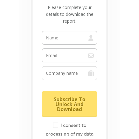
Please complete your
details to download the
report.
Subscribe To
Unlock And
Download
I consent to
processing of my data