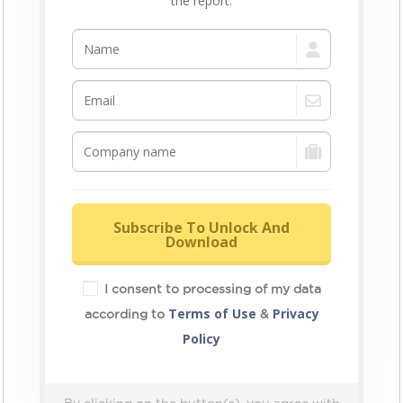
the report.
Subscribe To Unlock And
Download
I consent to processing of my data
Terms of Use
Privacy
according to
&
Policy