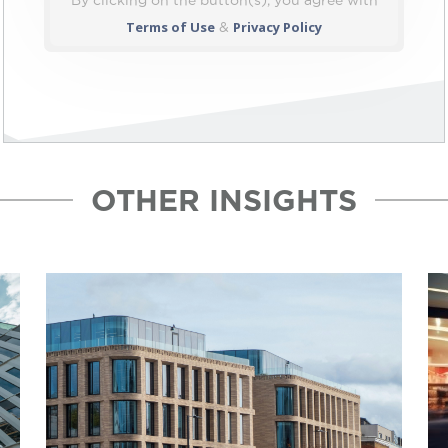
By clicking on the button(s), you agree with
Terms of Use
Privacy Policy
&
OTHER INSIGHTS