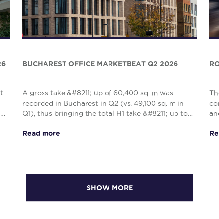
26
BUCHAREST OFFICE MARKETBEAT Q2 2026
RO
nt
A gross take &#8211; up of 60,400 sq. m was
Th
recorded in Bucharest in Q2 (vs. 49,100 sq. m in
co
y
Q1), thus bringing the total H1 take &#8211; up to
an
109,500 sq. m, reflecting a 10% decrease when
Cl
Read more
Re
compared w...
com
SHOW MORE