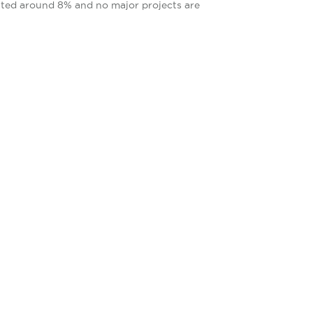
tuated around 8% and no major projects are