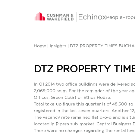
People
Prop
Home
|
Insights
| DTZ PROPERTY TIMES BUCHA
DTZ PROPERTY TIM
In Q1 2014 two office buildings were delivered a
2,069,000 sq m. For the reminder of the year anot
Offices, Green Court or Ethos House.
Total take-up figure this quarter is of 48,500 sq
registered in the last seven quarters. Another 1
The vacancy rate remained flat q-o-q and is situ
located in Pipera sub-market. Central Business 
There were no changes regarding the rental leve