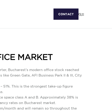
CONTACT
FICE MARKET
arter, Bucharest’s modern office stock reached
ike Green Gate, AFI Business Park II & III, City
– 51%. This is the strongest take-up figure
s.
ice space class A and B. Approximately 38% is
cancy rates on Bucharest market.
sq m/month and will remain so throughout the