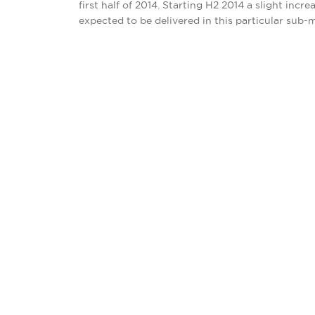
first half of 2014. Starting H2 2014 a slight in
expected to be delivered in this particular sub-