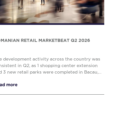
MANIAN RETAIL MARKETBEAT Q2 2026
e development activity across the country was
nsistent in Q2, as 1 shopping center extension
d 3 new retail parks were completed in Bacau,
uj – Napoca and Drobeta Turnu – Severin,
ad more
prising o...