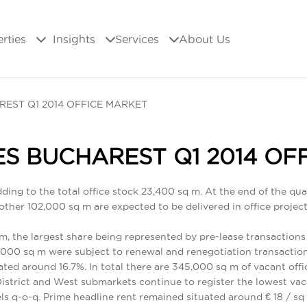
erties
Insights
Services
About Us
REST Q1 2014 OFFICE MARKET
ES BUCHAREST Q1 2014 OF
dding to the total office stock 23,400 sq m. At the end of the qu
her 102,000 sq m are expected to be delivered in office projects l
 m, the largest share being represented by pre-lease transactions 
2,000 sq m were subject to renewal and renegotiation transaction
ated around 16.7%. In total there are 345,000 sq m of vacant off
District and West submarkets continue to register the lowest va
ls q-o-q. Prime headline rent remained situated around € 18 / 