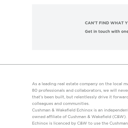
CAN'T FIND WHAT 
Get in touch with one
As a leading real estate company on the local m
80 professionals and collaborators, we will never
that’s been built, but relentlessly drive it forward
colleagues and communities.
Cushman & Wakefield Echinox is an independent
owned affiliate of Cushman & Wakefield (C&W)
Echinox is licenced by C&W to use the Cushman