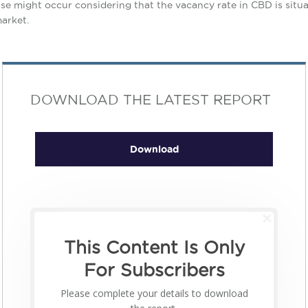
crease might occur considering that the vacancy rate in CBD is si
market.
DOWNLOAD THE LATEST REPORT
Download
This Content Is Only
For Subscribers
Please complete your details to download