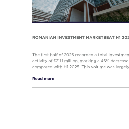
ROMANIAN INVESTMENT MARKETBEAT H1 20
The first half of 2026 recorded a total investme
activity of €211.1 million, marking a 46% decrease
compared with H1 2025. This volume was largel
solely by the office (€138.1 million) and retail (€...
Read more