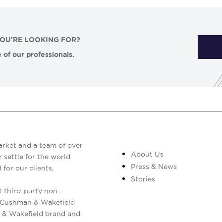
YOU'RE LOOKING FOR?
 of our professionals.
arket and a team of over
About Us
 settle for the world
Press & News
 for our clients,
Stories
 third-party non-
. Cushman & Wakefield
 & Wakefield brand and