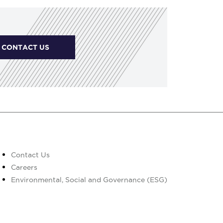
CONTACT US
Contact Us
Careers
Environmental, Social and Governance (ESG)