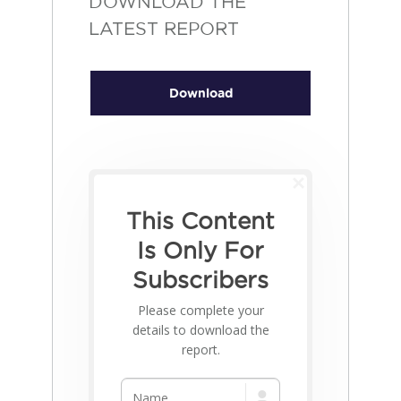
DOWNLOAD THE
LATEST REPORT
Download
This Content
Is Only For
Subscribers
Please complete your
details to download the
report.