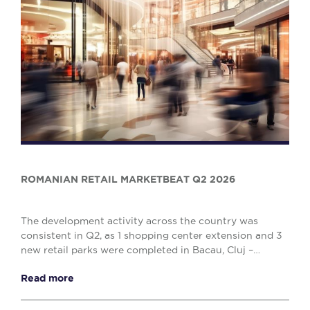
ROMANIAN RETAIL MARKETBEAT Q2 2026
The development activity across the country was
consistent in Q2, as 1 shopping center extension and 3
new retail parks were completed in Bacau, Cluj –
Napoca and Drobeta Turnu – Severin, comprising o...
Read more