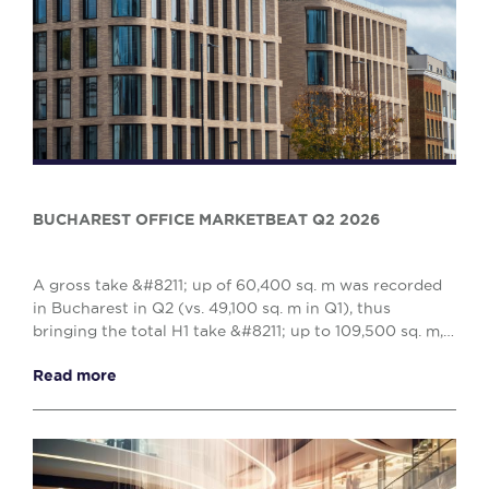
BUCHAREST OFFICE MARKETBEAT Q2 2026
A gross take &#8211; up of 60,400 sq. m was recorded
in Bucharest in Q2 (vs. 49,100 sq. m in Q1), thus
bringing the total H1 take &#8211; up to 109,500 sq. m,
reflecting a 10% decrease when compared w...
Read more