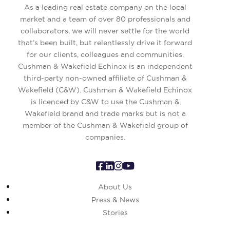
As a leading real estate company on the local
market and a team of over 80 professionals and
collaborators, we will never settle for the world
that’s been built, but relentlessly drive it forward
for our clients, colleagues and communities.
Cushman & Wakefield Echinox is an independent
third-party non-owned affiliate of Cushman &
Wakefield (C&W). Cushman & Wakefield Echinox
is licenced by C&W to use the Cushman &
Wakefield brand and trade marks but is not a
member of the Cushman & Wakefield group of
companies.
About Us
Press & News
Stories