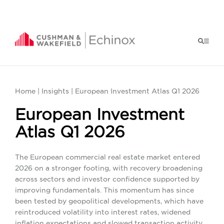
Home
|
Insights
| European Investment Atlas Q1 2026
European Investment
Atlas Q1 2026
The European commercial real estate market entered
2026 on a stronger footing, with recovery broadening
across sectors and investor confidence supported by
improving fundamentals. This momentum has since
been tested by geopolitical developments, which have
reintroduced volatility into interest rates, widened
inflation expectations and slowed transaction activity.