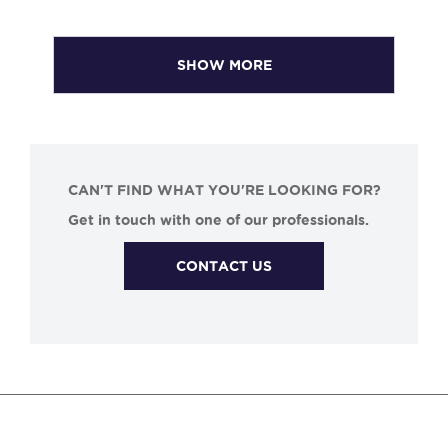
SHOW MORE
CAN'T FIND WHAT YOU'RE LOOKING FOR?
Get in touch with one of our professionals.
CONTACT US