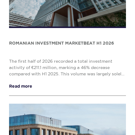
ROMANIAN INVESTMENT MARKETBEAT H1 2026
The first half of 2026 recorded a total investment
activity of €211.1 million, marking a 46% decrease
compared with H1 2025. This volume was largely solely
by the office (€138.1 million) and retail (€...
Read more