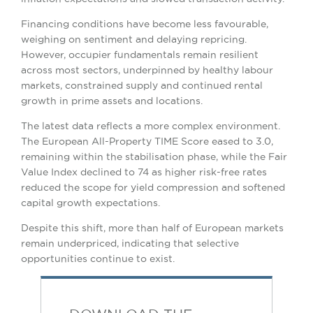
Financing conditions have become less favourable,
weighing on sentiment and delaying repricing.
However, occupier fundamentals remain resilient
across most sectors, underpinned by healthy labour
markets, constrained supply and continued rental
growth in prime assets and locations.
The latest data reflects a more complex environment.
The European All-Property TIME Score eased to 3.0,
remaining within the stabilisation phase, while the Fair
Value Index declined to 74 as higher risk-free rates
reduced the scope for yield compression and softened
capital growth expectations.
Despite this shift, more than half of European markets
remain underpriced, indicating that selective
opportunities continue to exist.