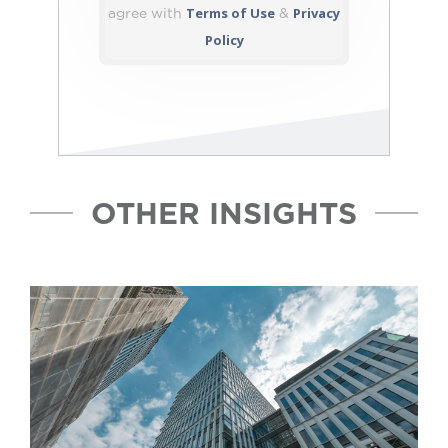
Terms of Use
Privacy
agree with
&
Policy
OTHER INSIGHTS