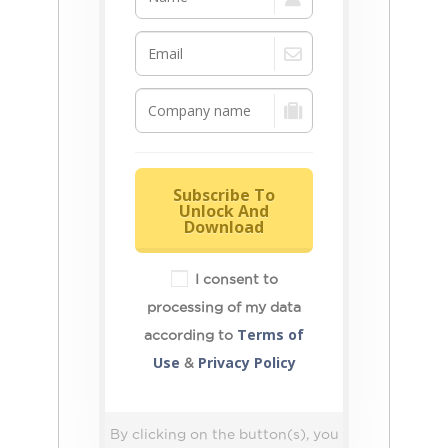
Subscribe To
Unlock And
Download
I consent to
processing of my data
Terms of
according to
Use
Privacy Policy
&
By clicking on the button(s), you