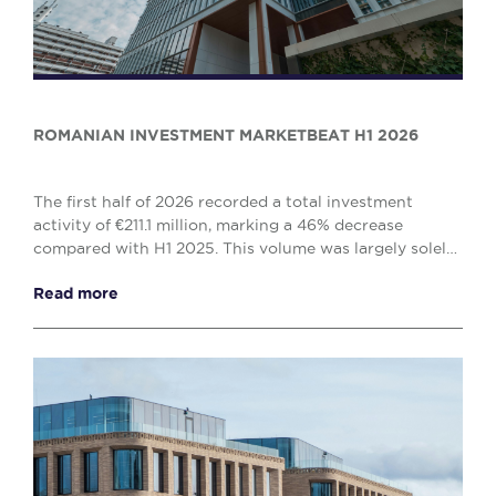
ROMANIAN INVESTMENT MARKETBEAT H1 2026
The first half of 2026 recorded a total investment
activity of €211.1 million, marking a 46% decrease
compared with H1 2025. This volume was largely solely
by the office (€138.1 million) and retail (€...
Read more