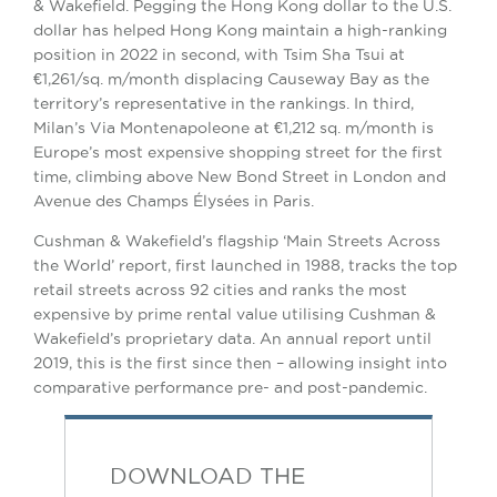
& Wakefield. Pegging the Hong Kong dollar to the U.S.
dollar has helped Hong Kong maintain a high-ranking
position in 2022 in second, with Tsim Sha Tsui at
€1,261/sq. m/month displacing Causeway Bay as the
territory’s representative in the rankings. In third,
Milan’s Via Montenapoleone at €1,212 sq. m/month is
Europe’s most expensive shopping street for the first
time, climbing above New Bond Street in London and
Avenue des Champs Élysées in Paris.
Cushman & Wakefield’s flagship ‘Main Streets Across
the World’ report, first launched in 1988, tracks the top
retail streets across 92 cities and ranks the most
expensive by prime rental value utilising Cushman &
Wakefield’s proprietary data. An annual report until
2019, this is the first since then – allowing insight into
comparative performance pre- and post-pandemic.
DOWNLOAD THE