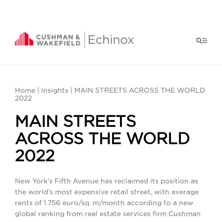
Home
|
Insights
| MAIN STREETS ACROSS THE WORLD
2022
MAIN STREETS
ACROSS THE WORLD
2022
New York’s Fifth Avenue has reclaimed its position as
the world’s most expensive retail street, with average
rents of 1.756 euro/sq. m/month according to a new
global ranking from real estate services firm Cushman