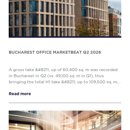
BUCHAREST OFFICE MARKETBEAT Q2 2026
A gross take &#8211; up of 60,400 sq. m was recorded
in Bucharest in Q2 (vs. 49,100 sq. m in Q1), thus
bringing the total H1 take &#8211; up to 109,500 sq. m,
reflecting a 10% decrease when compared w...
Read more