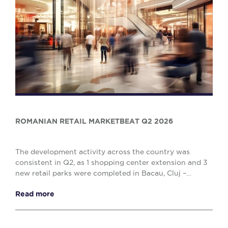
ROMANIAN RETAIL MARKETBEAT Q2 2026
The development activity across the country was
consistent in Q2, as 1 shopping center extension and 3
new retail parks were completed in Bacau, Cluj –
Napoca and Drobeta Turnu – Severin, comprising o...
Read more