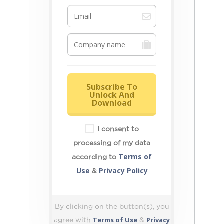
Subscribe To
Unlock And
Download
I consent to
processing of my data
Terms of
according to
Use
Privacy Policy
&
By clicking on the button(s), you
Terms of Use
Privacy
agree with
&