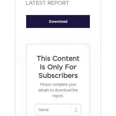
LATEST REPORT
Download
This Content
Is Only For
Subscribers
Please complete your
details to download the
report.