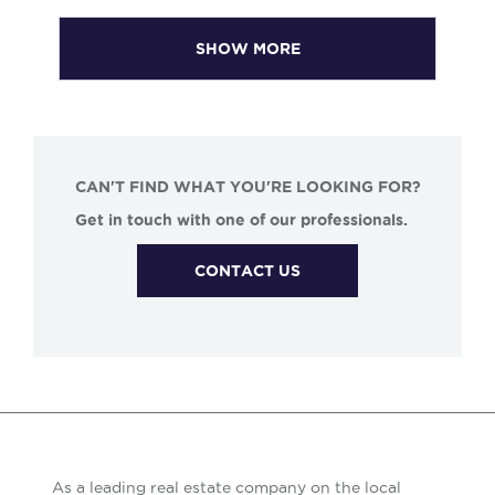
SHOW MORE
CAN'T FIND WHAT YOU'RE LOOKING FOR?
Get in touch with one of our professionals.
CONTACT US
As a leading real estate company on the local