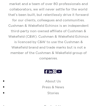
market and a team of over 80 professionals and
collaborators, we will never settle for the world
that’s been built, but relentlessly drive it forward
for our clients, colleagues and communities.
Cushman & Wakefield Echinox is an independent
third-party non-owned affiliate of Cushman &
Wakefield (C&W). Cushman & Wakefield Echinox
is licenced by C&W to use the Cushman &
Wakefield brand and trade marks but is not a
member of the Cushman & Wakefield group of
companies.
About Us
Press & News
Stories