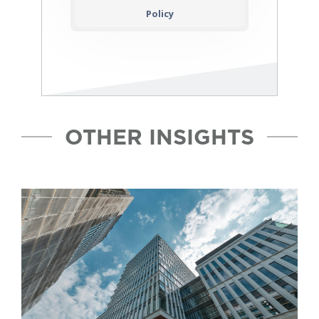
Policy
OTHER INSIGHTS