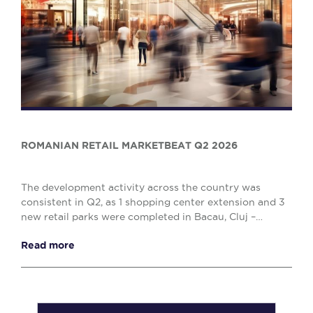
ROMANIAN RETAIL MARKETBEAT Q2 2026
The development activity across the country was
consistent in Q2, as 1 shopping center extension and 3
new retail parks were completed in Bacau, Cluj –
Napoca and Drobeta Turnu – Severin, comprising o...
Read more