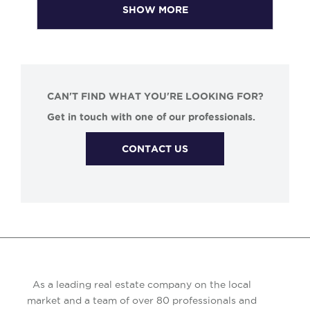
SHOW MORE
CAN'T FIND WHAT YOU'RE LOOKING FOR?
Get in touch with one of our professionals.
CONTACT US
As a leading real estate company on the local
market and a team of over 80 professionals and