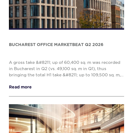
BUCHAREST OFFICE MARKETBEAT Q2 2026
A gross take &#8211; up of 60,400 sq. m was recorded
in Bucharest in Q2 (vs. 49,100 sq. m in Q1), thus
bringing the total H1 take &#8211; up to 109,500 sq. m,
reflecting a 10% decrease when compared w...
Read more