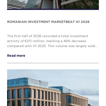
ROMANIAN INVESTMENT MARKETBEAT H1 2026
The first half of 2026 recorded a total investment
activity of €211.1 million, marking a 46% decrease
compared with H1 2025. This volume was largely solely
by the office (€138.1 million) and retail (€...
Read more