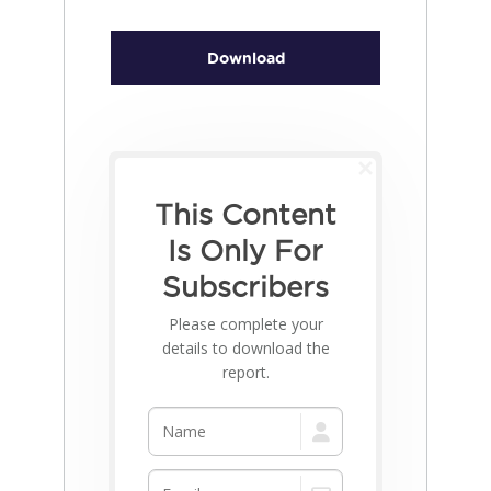
Download
This Content
Is Only For
Subscribers
Please complete your
details to download the
report.