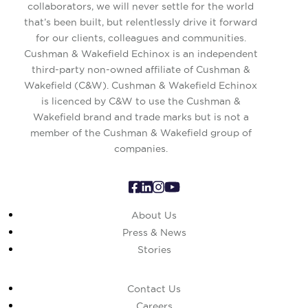
collaborators, we will never settle for the world
that’s been built, but relentlessly drive it forward
for our clients, colleagues and communities.
Cushman & Wakefield Echinox is an independent
third-party non-owned affiliate of Cushman &
Wakefield (C&W). Cushman & Wakefield Echinox
is licenced by C&W to use the Cushman &
Wakefield brand and trade marks but is not a
member of the Cushman & Wakefield group of
companies.
About Us
Press & News
Stories
Contact Us
Careers