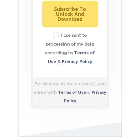
Subscribe To
Unlock And
Download
I consent to
processing of my data
Terms of
according to
Use
Privacy Policy
&
By clicking on the button(s), you
Terms of Use
Privacy
agree with
&
Policy