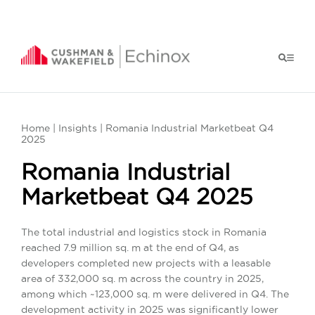
Home
|
Insights
| Romania Industrial Marketbeat Q4
2025
Romania Industrial
Marketbeat Q4 2025
The total industrial and logistics stock in Romania
reached 7.9 million sq. m at the end of Q4, as
developers completed new projects with a leasable
area of 332,000 sq. m across the country in 2025,
among which ~123,000 sq. m were delivered in Q4. The
development activity in 2025 was significantly lower