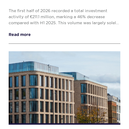
The first half of 2026 recorded a total investment
activity of €211.1 million, marking a 46% decrease
compared with H1 2025. This volume was largely solely
by the office (€138.1 million) and retail (€...
Read more