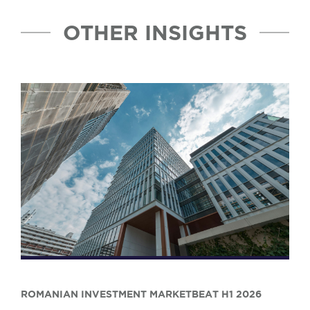
OTHER INSIGHTS
ROMANIAN INVESTMENT MARKETBEAT H1 2026