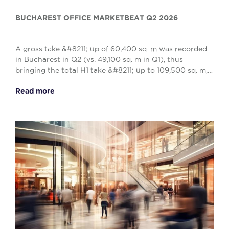
BUCHAREST OFFICE MARKETBEAT Q2 2026
A gross take &#8211; up of 60,400 sq. m was recorded
in Bucharest in Q2 (vs. 49,100 sq. m in Q1), thus
bringing the total H1 take &#8211; up to 109,500 sq. m,
reflecting a 10% decrease when compared w...
Read more