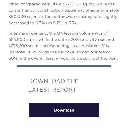
when compared with 2024 (572,000 sq. m), while the
current under construction pipeline is of approximately
350,000 sq. m, as the nationwide vacancy rate slightly
decreased to 5.3% (vs 5.7% in Q3).
In terms of demand, the Q4 leasing volume was of
525,600 sq. m, while the entire 2025 activity reached
1,275,200 sq. m, corresponding to a consistent 51%
increase vs. 2024, as the net take-up had a share of
60% in the overall leasing volume throughout the year.
DOWNLOAD THE
LATEST REPORT
Download