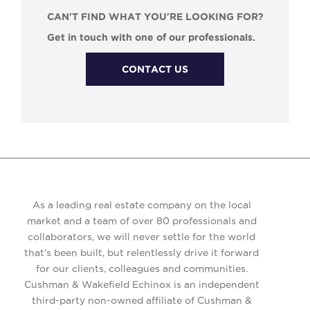
CAN'T FIND WHAT YOU'RE LOOKING FOR?
Get in touch with one of our professionals.
CONTACT US
As a leading real estate company on the local
market and a team of over 80 professionals and
collaborators, we will never settle for the world
that’s been built, but relentlessly drive it forward
for our clients, colleagues and communities.
Cushman & Wakefield Echinox is an independent
third-party non-owned affiliate of Cushman &