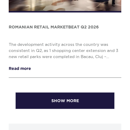
ROMANIAN RETAIL MARKETBEAT Q2 2026
The development activity across the country was
consistent in Q2, as 1 shopping center extension and 3
new retail parks were completed in Bacau, Cluj –
Napoca and Drobeta Turnu – Severin, comprising o...
Read more
SHOW MORE