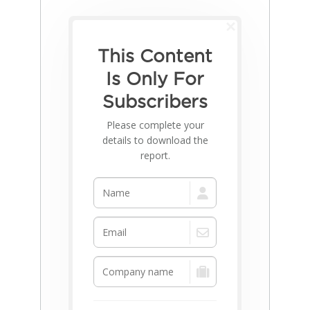
This Content
Is Only For
Subscribers
Please complete your
details to download the
report.