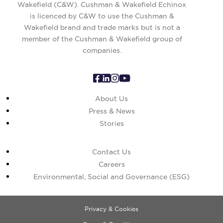
Wakefield (C&W). Cushman & Wakefield Echinox
is licenced by C&W to use the Cushman &
Wakefield brand and trade marks but is not a
member of the Cushman & Wakefield group of
companies.
About Us
Press & News
Stories
Contact Us
Careers
Environmental, Social and Governance (ESG)
Privacy & Cookies