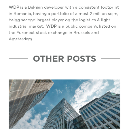
WDP
is a Belgian developer with a consistent footprint
in Romania, having a portfolio of almost 2 million sq.m,
being second largest player on the logistics & light
industrial market.
WDP
is a public company, listed on
the Euronext stock exchange in Brussels and
Amsterdam.
OTHER POSTS