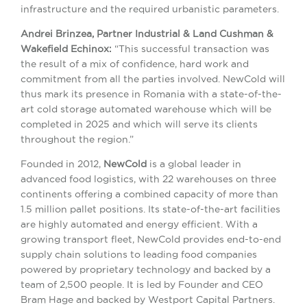
infrastructure and the required urbanistic parameters.
Andrei Brinzea, Partner Industrial & Land Cushman &
Wakefield Echinox:
“This successful transaction was
the result of a mix of confidence, hard work and
commitment from all the parties involved. NewCold will
thus mark its presence in Romania with a state-of-the-
art cold storage automated warehouse which will be
completed in 2025 and which will serve its clients
throughout the region.”
Founded in 2012,
NewCold
is a global leader in
advanced food logistics, with 22 warehouses on three
continents offering a combined capacity of more than
1.5 million pallet positions. Its state-of-the-art facilities
are highly automated and energy efficient. With a
growing transport fleet, NewCold provides end-to-end
supply chain solutions to leading food companies
powered by proprietary technology and backed by a
team of 2,500 people. It is led by Founder and CEO
Bram Hage and backed by Westport Capital Partners.