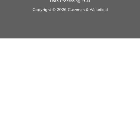
Data Processing ECM
Copyright © 2026 Cushman & Wakefield