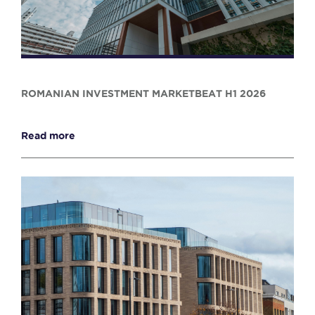
ROMANIAN INVESTMENT MARKETBEAT H1 2026
Read more