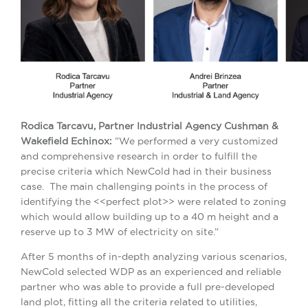
Rodica T
arcavu, Partner Industrial Agency Cushman &
Wakefield Echinox:
”We performed a very customized
and comprehensive research in order to fulfill the
precise criteria which NewCold had in their business
case. The main challenging points in the process of
identifying the <<perfect plot>> were related to zoning
which would allow building up to a 40 m height and a
reserve up to 3 MW of electricity on site.”
After 5 months of in-depth analyzing various scenarios,
NewCold selected WDP as an experienced and reliable
partner who was able to provide a full pre-developed
land plot, fitting all the criteria related to utilities,