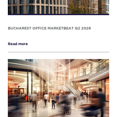
BUCHAREST OFFICE MARKETBEAT Q2 2026
Read more