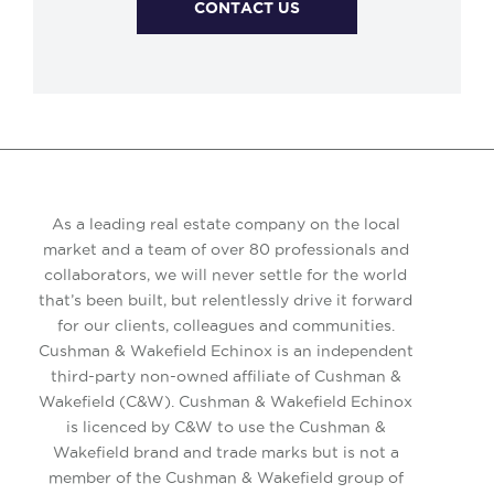
CONTACT US
As a leading real estate company on the local
market and a team of over 80 professionals and
collaborators, we will never settle for the world
that’s been built, but relentlessly drive it forward
for our clients, colleagues and communities.
Cushman & Wakefield Echinox is an independent
third-party non-owned affiliate of Cushman &
Wakefield (C&W). Cushman & Wakefield Echinox
is licenced by C&W to use the Cushman &
Wakefield brand and trade marks but is not a
member of the Cushman & Wakefield group of