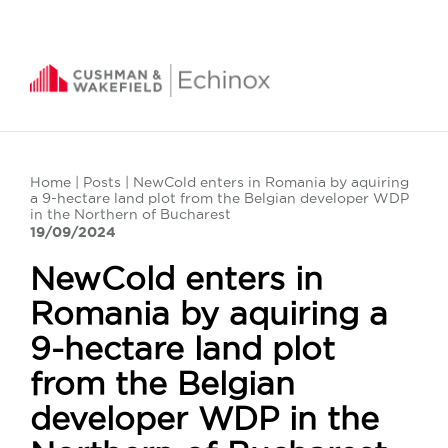
Home
|
Posts
| NewCold enters in Romania by aquiring
a 9-hectare land plot from the Belgian developer WDP
in the Northern of Bucharest
19/09/2024
NewCold enters in
Romania by aquiring a
9-hectare land plot
from the Belgian
developer WDP in the