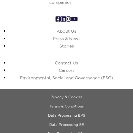
companies.
About Us
Press & News
Stories
Contact Us
Careers
Environmental, Social and Governance (ESG)
Privacy & Cookies
Terms & Conditions
Data Processing EPS
Data Processing EE