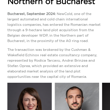
Northern of Bucharest
Bucharest, September 2024:
NewCold, one of the
largest automated and cold chain international
logistics companies, has entered the Romanian market
through a 9-hectare land plot acquisition from the
Belgian developer WDP, in the Northern part of
Bucharest, in the proximity of the A0 ring road.
The transaction was brokered by the Cushman &
Wakefield Echinox real estate consultancy company,
represented by Rodica Tarcavu, Andrei Brinzea and
Stefan Oprea, which provided an extensive and
elaborated market analysis of the land plot
opportunities near the capital city of Romania.