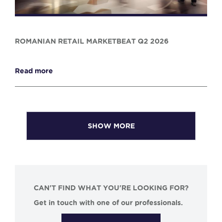
ROMANIAN RETAIL MARKETBEAT Q2 2026
Read more
SHOW MORE
CAN'T FIND WHAT YOU'RE LOOKING FOR?
Get in touch with one of our professionals.