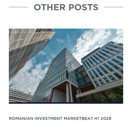
OTHER POSTS
ROMANIAN INVESTMENT MARKETBEAT H1 2026