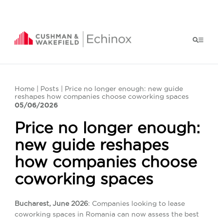
Home
|
Posts
| Price no longer enough: new guide
reshapes how companies choose coworking spaces
05/06/2026
Price no longer enough:
new guide reshapes
how companies choose
coworking spaces
Bucharest, June 2026
: Companies looking to lease
coworking spaces in Romania can now assess the best