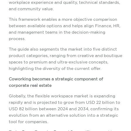
workplace experience and quality, technical standards,
and community value.
This framework enables a more objective comparison
between available options and helps align Finance, HR,
and management teams in the decision-making
process.
The guide also segments the market into five distinct
product categories, ranging from creative and boutique
spaces to premium and ultra-exclusive concepts,
highlighting the diversity of the current offer.
Coworking becomes a strategic component of
corporate real estate
Globally, the flexible workspace market is expanding
rapidly and is projected to grow from USD 22 billion to
USD 82 billion between 2024 and 2034, confirming its
evolution from an alternative solution into a strategic
tool for companies.