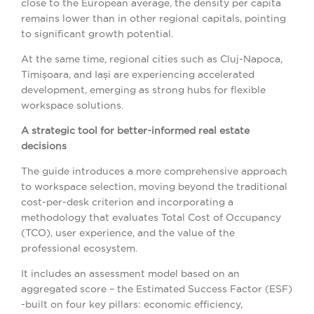
close to the European average, the density per capita
remains lower than in other regional capitals, pointing
to significant growth potential.
At the same time, regional cities such as Cluj-Napoca,
Timișoara, and Iași are experiencing accelerated
development, emerging as strong hubs for flexible
workspace solutions.
A strategic tool for better-informed real estate
decisions
The guide introduces a more comprehensive approach
to workspace selection, moving beyond the traditional
cost-per-desk criterion and incorporating a
methodology that evaluates Total Cost of Occupancy
(TCO), user experience, and the value of the
professional ecosystem.
It includes an assessment model based on an
aggregated score – the Estimated Success Factor (ESF)
-built on four key pillars: economic efficiency,