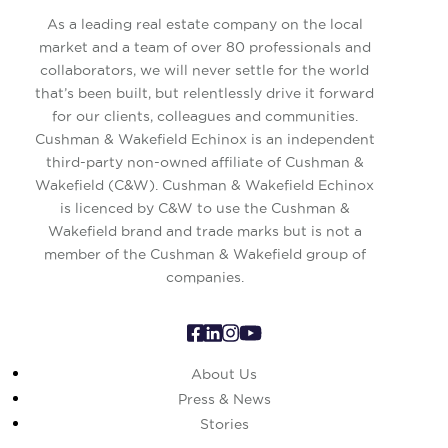
As a leading real estate company on the local
market and a team of over 80 professionals and
collaborators, we will never settle for the world
that’s been built, but relentlessly drive it forward
for our clients, colleagues and communities.
Cushman & Wakefield Echinox is an independent
third-party non-owned affiliate of Cushman &
Wakefield (C&W). Cushman & Wakefield Echinox
is licenced by C&W to use the Cushman &
Wakefield brand and trade marks but is not a
member of the Cushman & Wakefield group of
companies.
About Us
Press & News
Stories