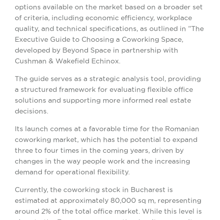
options available on the market based on a broader set
of criteria, including economic efficiency, workplace
quality, and technical specifications, as outlined in ”The
Executive Guide to Choosing a Coworking Space,
developed by Beyond Space in partnership with
Cushman & Wakefield Echinox.
The guide serves as a strategic analysis tool, providing
a structured framework for evaluating flexible office
solutions and supporting more informed real estate
decisions.
Its launch comes at a favorable time for the Romanian
coworking market, which has the potential to expand
three to four times in the coming years, driven by
changes in the way people work and the increasing
demand for operational flexibility.
Currently, the coworking stock in Bucharest is
estimated at approximately 80,000 sq m, representing
around 2% of the total office market. While this level is