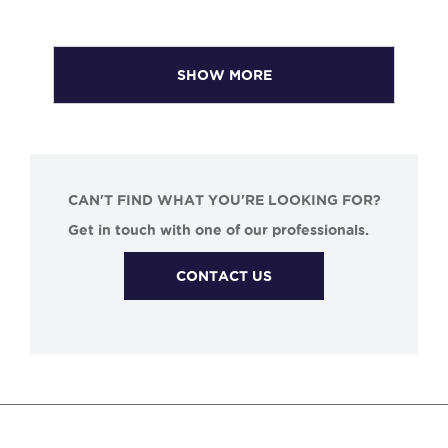
SHOW MORE
CAN'T FIND WHAT YOU'RE LOOKING FOR?
Get in touch with one of our professionals.
CONTACT US