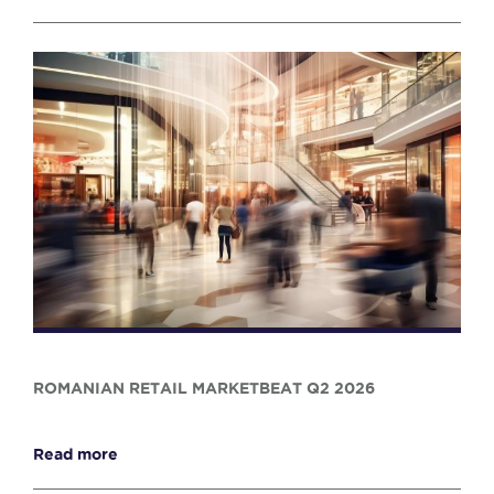
ROMANIAN RETAIL MARKETBEAT Q2 2026
Read more