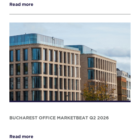
Read more
BUCHAREST OFFICE MARKETBEAT Q2 2026
Read more