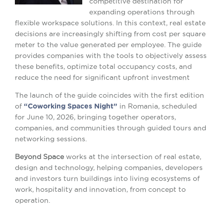
competitive destination for
expanding operations through
flexible workspace solutions. In this context, real estate
decisions are increasingly shifting from cost per square
meter to the value generated per employee. The guide
provides companies with the tools to objectively assess
these benefits, optimize total occupancy costs, and
reduce the need for significant upfront investment
The launch of the guide coincides with the first edition
of
“Coworking Spaces Night”
in Romania, scheduled
for June 10, 2026, bringing together operators,
companies, and communities through guided tours and
networking sessions.
Beyond Space
works at the intersection of real estate,
design and technology, helping companies, developers
and investors turn buildings into living ecosystems of
work, hospitality and innovation, from concept to
operation.