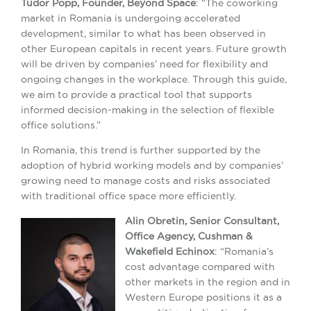
Tudor Popp, Founder, Beyond Space
: “The coworking
market in Romania is undergoing accelerated
development, similar to what has been observed in
other European capitals in recent years. Future growth
will be driven by companies’ need for flexibility and
ongoing changes in the workplace. Through this guide,
we aim to provide a practical tool that supports
informed decision-making in the selection of flexible
office solutions.”
In Romania, this trend is further supported by the
adoption of hybrid working models and by companies’
growing need to manage costs and risks associated
with traditional office space more efficiently.
Alin Obretin, Senior Consultant,
Office Agency, Cushman &
Wakefield Echinox
: “Romania’s
cost advantage compared with
other markets in the region and in
Western Europe positions it as a