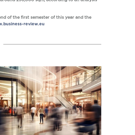
nd of the first semester of this year and the
.business-review.eu