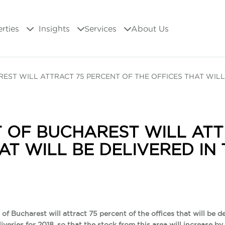
erties
Insights
Services
About Us
EST WILL ATTRACT 75 PERCENT OF THE OFFICES THAT WILL
 OF BUCHAREST WILL ATT
AT WILL BE DELIVERED IN
of Bucharest will attract 75 percent of the offices that will be de
liveries for 2018, so that the stock from this area will increase 