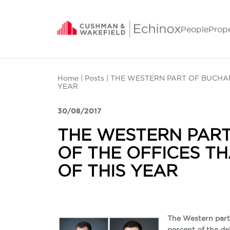
People
Prop
Home
|
Posts
| THE WESTERN PART OF BUCHAR
YEAR
30/08/2017
THE WESTERN PART
OF THE OFFICES TH
OF THIS YEAR
The Western part 
percent of the de