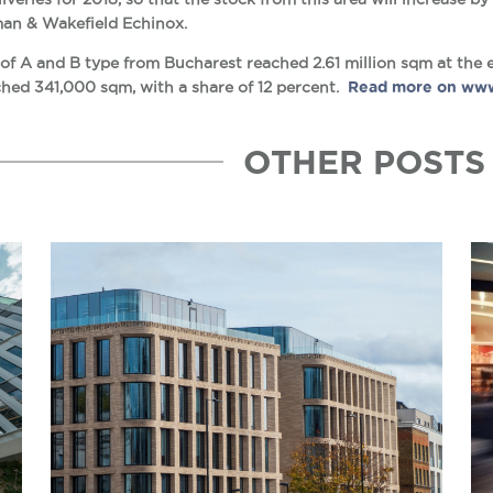
man & Wakefield Echinox.
 of A and B type from Bucharest reached 2.61 million sqm at the e
hed 341,000 sqm, with a share of 12 percent.
Read more on www
OTHER POSTS