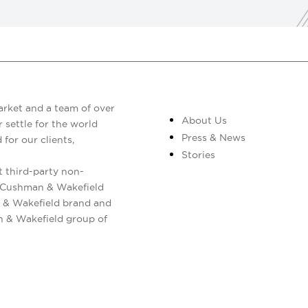
arket and a team of over
About Us
 settle for the world
Press & News
 for our clients,
Stories
 third-party non-
. Cushman & Wakefield
 & Wakefield brand and
n & Wakefield group of