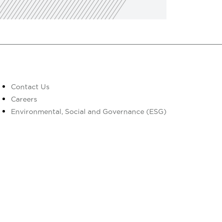
Contact Us
Careers
Environmental, Social and Governance (ESG)