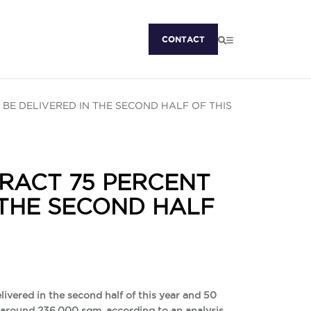
CONTACT
 BE DELIVERED IN THE SECOND HALF OF THIS
RACT 75 PERCENT
 THE SECOND HALF
livered in the second half of this year and 50
by around 236,000 sqm, according to an analysis