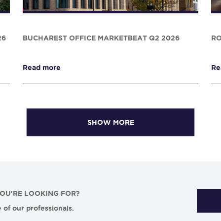
26
BUCHAREST OFFICE MARKETBEAT Q2 2026
RO
Read more
Re
SHOW MORE
YOU'RE LOOKING FOR?
 of our professionals.