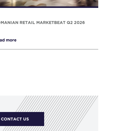
MANIAN RETAIL MARKETBEAT Q2 2026
ad more
CONTACT US