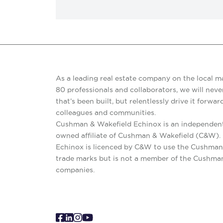
As a leading real estate company on the local m
80 professionals and collaborators, we will never
that’s been built, but relentlessly drive it forward
colleagues and communities.
Cushman & Wakefield Echinox is an independent
owned affiliate of Cushman & Wakefield (C&W)
Echinox is licenced by C&W to use the Cushman
trade marks but is not a member of the Cushma
companies.