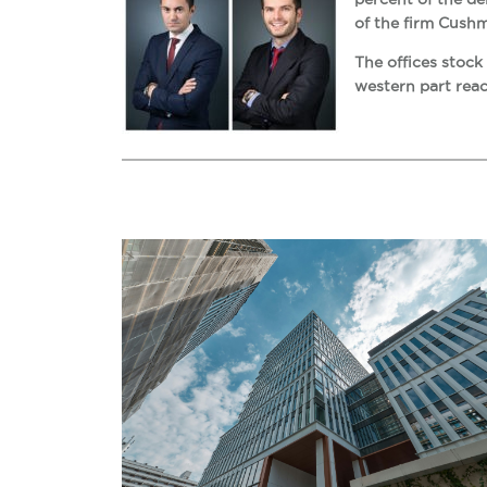
of the firm Cush
The offices stock
western part reac