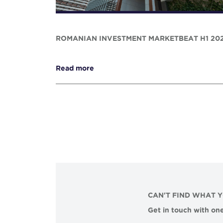
ROMANIAN INVESTMENT MARKETBEAT H1 20
Read more
CAN'T FIND WHAT 
Get in touch with one