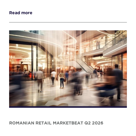
Read more
ROMANIAN RETAIL MARKETBEAT Q2 2026