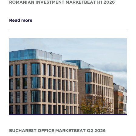
ROMANIAN INVESTMENT MARKETBEAT H1 2026
Read more
BUCHAREST OFFICE MARKETBEAT Q2 2026