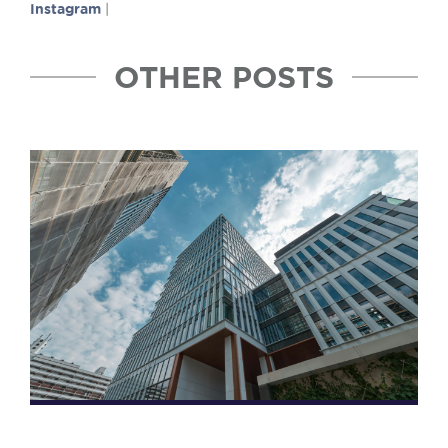
Instagram
|
OTHER POSTS