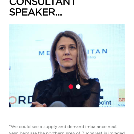
CONSULTANT
SPEAKER…
1
2
“We could see a supply and demand imbalance next
year, because the northern area of Bucharest is invaded