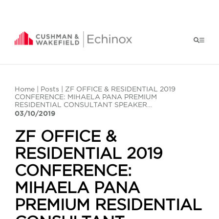
Home
|
Posts
| ZF OFFICE & RESIDENTIAL 2019
CONFERENCE: MIHAELA PANA PREMIUM
RESIDENTIAL CONSULTANT SPEAKER…
03/10/2019
ZF OFFICE &
RESIDENTIAL 2019
CONFERENCE:
MIHAELA PANA
PREMIUM RESIDENTIAL