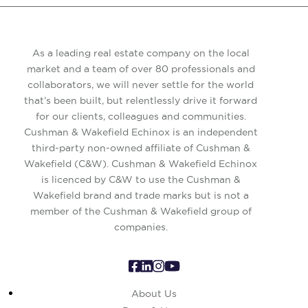
As a leading real estate company on the local
market and a team of over 80 professionals and
collaborators, we will never settle for the world
that’s been built, but relentlessly drive it forward
for our clients, colleagues and communities.
Cushman & Wakefield Echinox is an independent
third-party non-owned affiliate of Cushman &
Wakefield (C&W). Cushman & Wakefield Echinox
is licenced by C&W to use the Cushman &
Wakefield brand and trade marks but is not a
member of the Cushman & Wakefield group of
companies.
About Us