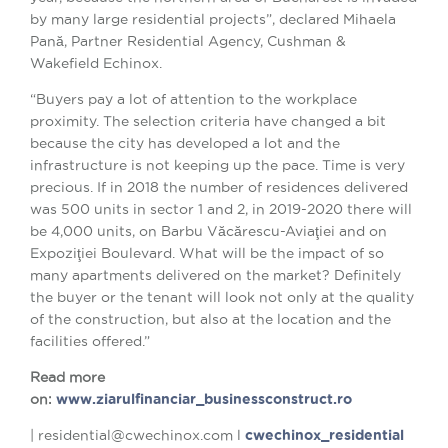
by many large residential projects”, declared Mihaela
Pană, Partner Residential Agency, Cushman &
Wakefield Echinox.
“Buyers pay a lot of attention to the workplace
proximity. The selection criteria have changed a bit
because the city has developed a lot and the
infrastructure is not keeping up the pace. Time is very
precious. If in 2018 the number of residences delivered
was 500 units in sector 1 and 2, in 2019-2020 there will
be 4,000 units, on Barbu Văcărescu-Aviaţiei and on
Expoziţiei Boulevard. What will be the impact of so
many apartments delivered on the market? Definitely
the buyer or the tenant will look not only at the quality
of the construction, but also at the location and the
facilities offered.”
Read more
on:
www.ziarulfinanciar_businessconstruct.ro
| residential@cwechinox.com l
cwechinox_residential