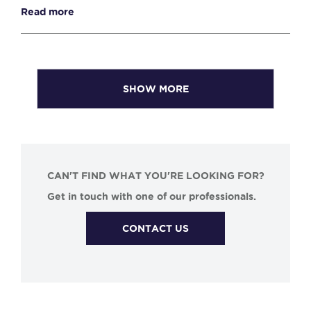
Read more
SHOW MORE
CAN'T FIND WHAT YOU'RE LOOKING FOR?
Get in touch with one of our professionals.
CONTACT US