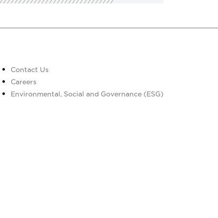
Contact Us
Careers
Environmental, Social and Governance (ESG)