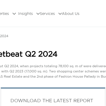
erties
Insights
Services
About Us
 2024
etbeat Q2 2024
ut Q2 2024, when projects totaling 78,100 sq. m of were deliver
so with Q2 2023 (17,000 sq. m). Two shopping center schemes we
MAS Real Estate and the 2nd phase of Fashion House Pallady in B
DOWNLOAD THE LATEST REPORT