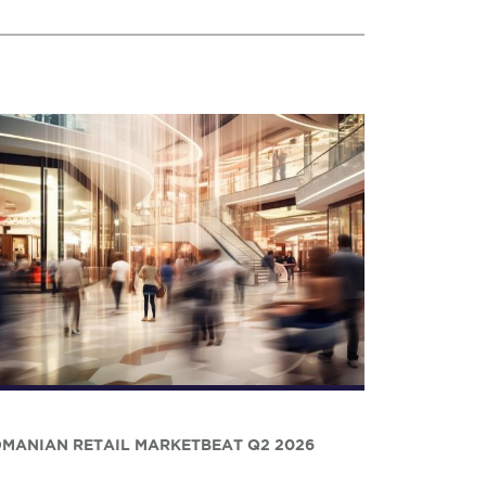
MANIAN RETAIL MARKETBEAT Q2 2026