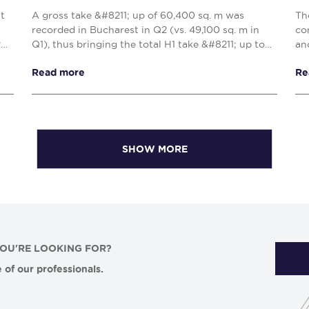
nt
A gross take &#8211; up of 60,400 sq. m was
Th
recorded in Bucharest in Q2 (vs. 49,100 sq. m in
co
y
Q1), thus bringing the total H1 take &#8211; up to
an
109,500 sq. m, reflecting a 10% decrease when
Cl
Read more
Re
compared w...
com
SHOW MORE
YOU'RE LOOKING FOR?
 of our professionals.