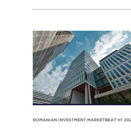
ROMANIAN INVESTMENT MARKETBEAT H1 20