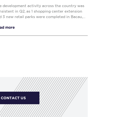
e development activity across the country was
nsistent in Q2, as 1 shopping center extension
d 3 new retail parks were completed in Bacau,
uj – Napoca and Drobeta Turnu – Severin,
ad more
prising o...
CONTACT US