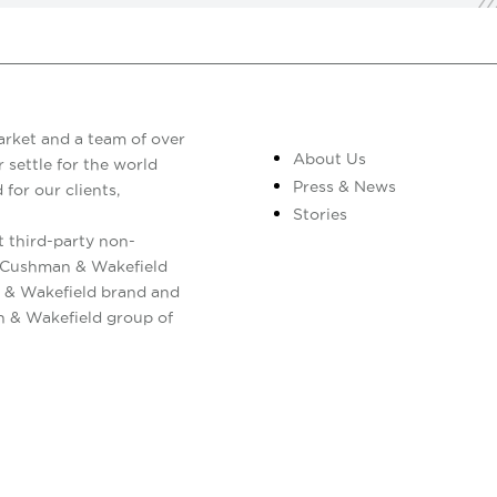
arket and a team of over
About Us
 settle for the world
Press & News
 for our clients,
Stories
 third-party non-
. Cushman & Wakefield
 & Wakefield brand and
n & Wakefield group of