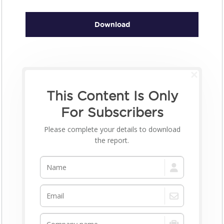
Download
This Content Is Only
For Subscribers
Please complete your details to download
the report.