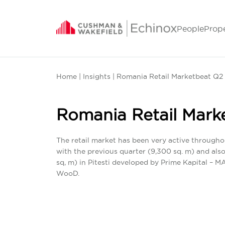
People
Prop
Home
|
Insights
| Romania Retail Marketbeat Q2
Romania Retail Mark
The retail market has been very active througho
with the previous quarter (9,300 sq. m) and al
sq, m) in Pitesti developed by Prime Kapital – 
WooD.