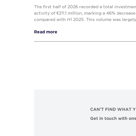
The first half of 2026 recorded a total investme
activity of €211.1 million, marking a 46% decrease
compared with H1 2025. This volume was largel
solely by the office (€138.1 million) and retail (€...
Read more
CAN'T FIND WHAT 
Get in touch with one