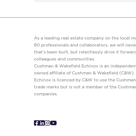
As a leading real estate company on the local m
80 professionals and collaborators, we will never
that’s been built, but relentlessly drive it forward
colleagues and communities.
Cushman & Wakefield Echinox is an independent
owned affiliate of Cushman & Wakefield (C&W)
Echinox is licenced by C&W to use the Cushman
trade marks but is not a member of the Cushma
companies.