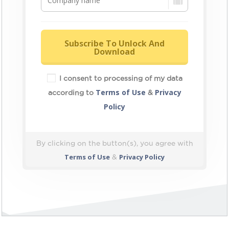
Subscribe To Unlock And
Download
I consent to processing of my data
Terms of Use
Privacy
according to
&
Policy
By clicking on the button(s), you agree with
Terms of Use
Privacy Policy
&