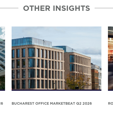
OTHER INSIGHTS
26
BUCHAREST OFFICE MARKETBEAT Q2 2026
RO