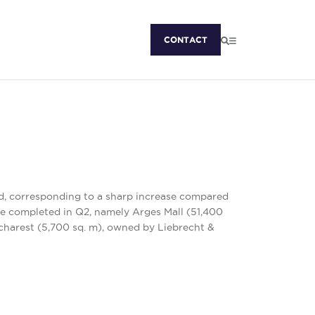
CONTACT
ed, corresponding to a sharp increase compared
re completed in Q2, namely Arges Mall (51,400
ucharest (5,700 sq. m), owned by Liebrecht &