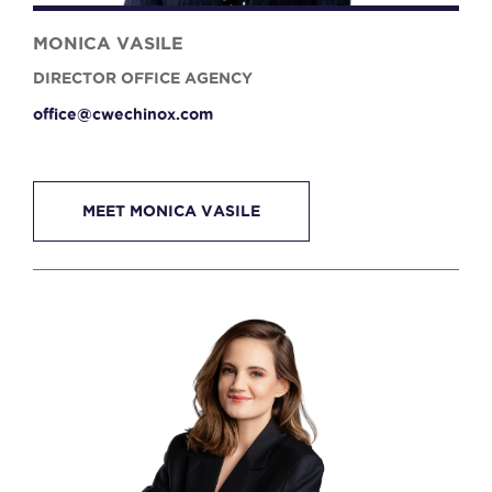
MONICA VASILE
DIRECTOR OFFICE AGENCY
office@cwechinox.com
MEET MONICA VASILE