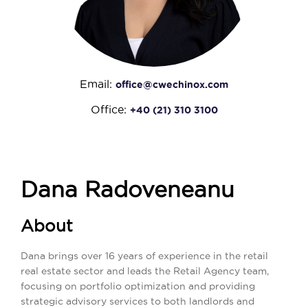
Email:
office@cwechinox.com
Office:
+40 (21) 310 3100
Dana Radoveneanu
About
Dana brings over 16 years of experience in the retail
real estate sector and leads the Retail Agency team,
focusing on portfolio optimization and providing
strategic advisory services to both landlords and