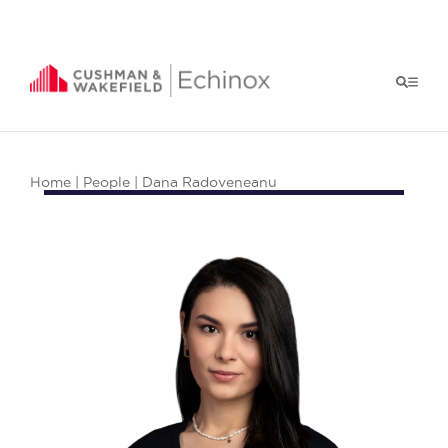
Home
|
People
| Dana Radoveneanu