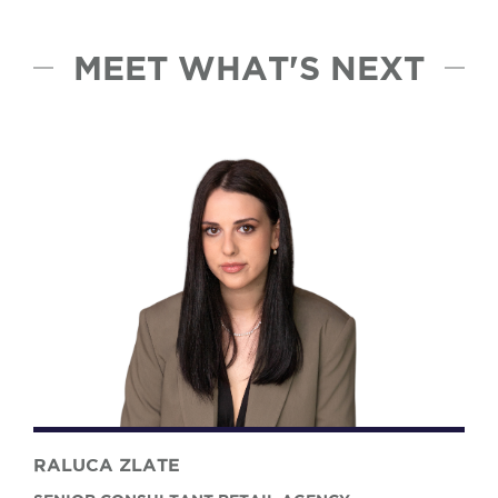
MEET WHAT'S NEXT
RALUCA ZLATE