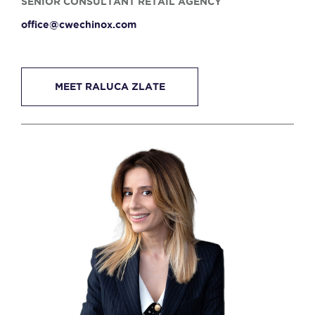
SENIOR CONSULTANT RETAIL AGENCY
office@cwechinox.com
MEET RALUCA ZLATE