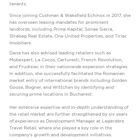
tenants.
Since joining Cushman & Wakefield Echinox in 2017, she
has overseen leasing mandates for prominent
landlords, including Prime Kapital, Sonae Sierra,
Strabag Real Estate, One United Properties, and Tiriac
Imobiliare.
Dana has also advised leading retailers such as
Mobexpert, La Cocos, Carturesti, French Revolution,
and Frudisiac in their nationwide expansion strategies.
In addition, she successfully facilitated the Romanian
market entry of international brands including Golden
Goose, Bogner, and Wittchen by identifying and
securing prime locations in Bucharest.
Her extensive expertise and in-depth understanding of
the retail market are further strengthened by six years
of experience as Development Manager at Lagardère
Travel Retail, where she played a key role in the
company’s growth and development initiatives.