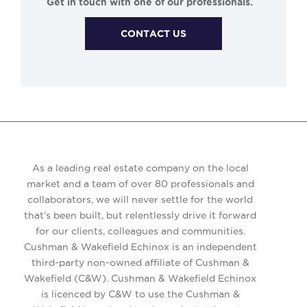
Get in touch with one of our professionals.
CONTACT US
As a leading real estate company on the local
market and a team of over 80 professionals and
collaborators, we will never settle for the world
that’s been built, but relentlessly drive it forward
for our clients, colleagues and communities.
Cushman & Wakefield Echinox is an independent
third-party non-owned affiliate of Cushman &
Wakefield (C&W). Cushman & Wakefield Echinox
is licenced by C&W to use the Cushman &