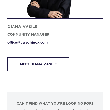
DIANA VASILE
COMMUNITY MANAGER
office@cwechinox.com
MEET DIANA VASILE
CAN'T FIND WHAT YOU'RE LOOKING FOR?