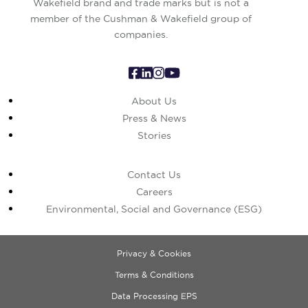
Wakefield brand and trade marks but is not a
member of the Cushman & Wakefield group of
companies.
About Us
Press & News
Stories
Contact Us
Careers
Environmental, Social and Governance (ESG)
Privacy & Cookies
Terms & Conditions
Data Processing EPS