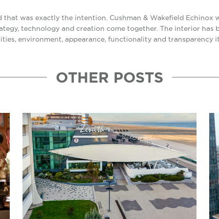
and that was exactly the intention. Cushman & Wakefield Echinox w
trategy, technology and creation come together. The interior has
lities, environment, appearance, functionality and transparency it
OTHER POSTS