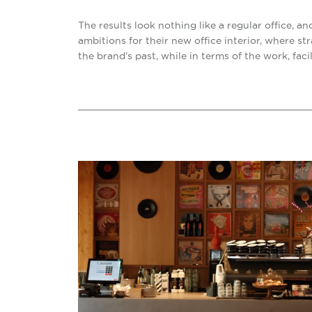
The results look nothing like a regular office, 
ambitions for their new office interior, where s
the brand’s past, while in terms of the work, faci