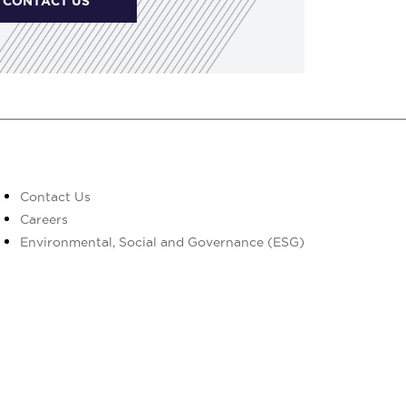
CONTACT US
Contact Us
Careers
Environmental, Social and Governance (ESG)