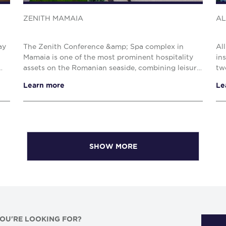
ZENITH MAMAIA
AL
ay
The Zenith Conference &amp; Spa complex in
Al
Mamaia is one of the most prominent hospitality
in
assets on the Romanian seaside, combining leisure,
tw
,
wellness, and business tourism facilities within a
so
Learn more
Le
prime s...
The
SHOW MORE
YOU'RE LOOKING FOR?