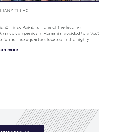
LIANZ TIRIAC
lianz-Țiriac Asigurări, one of the leading
surance companies in Romania, decided to divest
o former headquarters located in the highly
ught-after Victoriei Square area of Bucharest.
arn more
 proper...