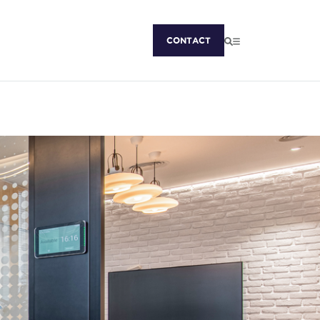
CONTACT