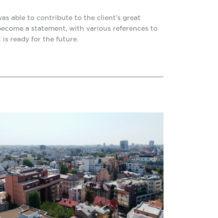
as able to contribute to the client’s great
 become a statement, with various references to
 is ready for the future.