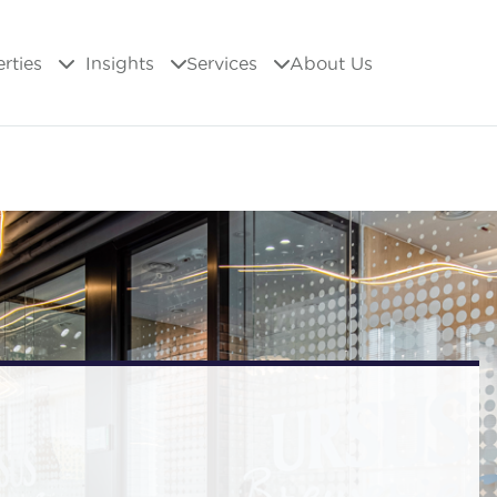
erties
Insights
Services
About Us