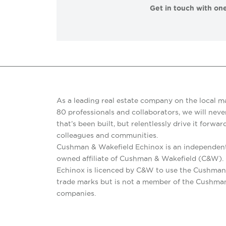
Get in touch with one
As a leading real estate company on the local m
80 professionals and collaborators, we will never
that’s been built, but relentlessly drive it forward
colleagues and communities.
Cushman & Wakefield Echinox is an independent
owned affiliate of Cushman & Wakefield (C&W)
Echinox is licenced by C&W to use the Cushman
trade marks but is not a member of the Cushma
companies.