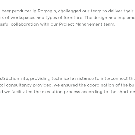
 beer producer in Romania, challenged our team to deliver their
mix of workspaces and types of furniture. The design and imple
cessful collaboration with our Project Management team.
ruction site, providing technical assistance to interconnect the
ical consultancy provided, we ensured the coordination of the bu
d we facilitated the execution process according to the short de