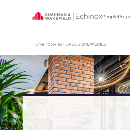
People
Prop
Home
|
Stories
| URSUS BREWERIES