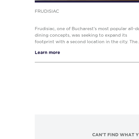
FRUDISIAC
Frudisiac, one of Bucharest’s most popular all-d
dining concepts, was seeking to expand its
footprint with a second location in the city. The
brand specifically targeted the Floreasca district
Learn more
an a...
CAN'T FIND WHAT 