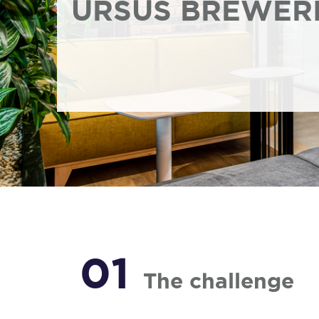
URSUS BREWER
01
The challenge